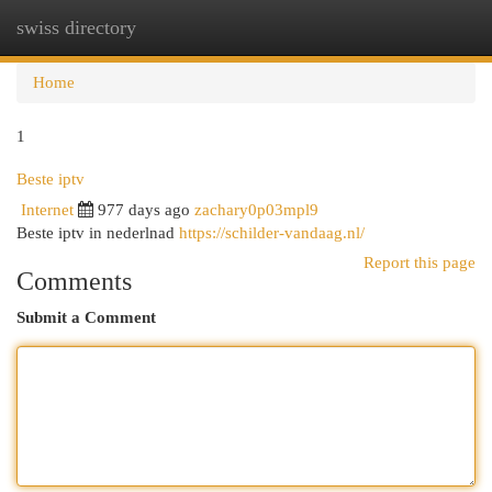
swiss directory
Togg
navi
Home
1
Beste iptv
Internet
977 days ago
zachary0p03mpl9
Beste iptv in nederlnad
https://schilder-vandaag.nl/
Report this page
Comments
Submit a Comment