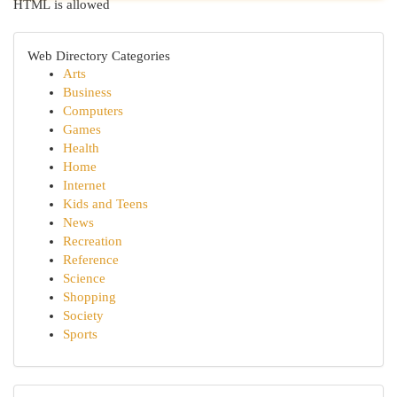
HTML is allowed
Web Directory Categories
Arts
Business
Computers
Games
Health
Home
Internet
Kids and Teens
News
Recreation
Reference
Science
Shopping
Society
Sports