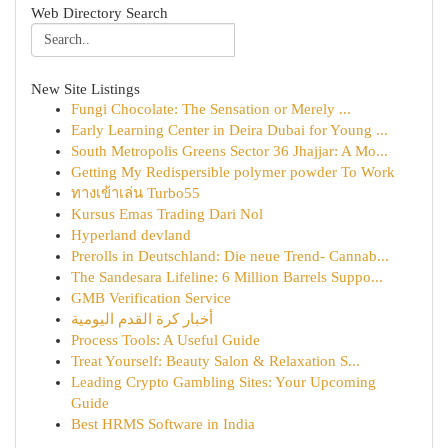
Web Directory Search
New Site Listings
Fungi Chocolate: The Sensation or Merely ...
Early Learning Center in Deira Dubai for Young ...
South Metropolis Greens Sector 36 Jhajjar: A Mo...
Getting My Redispersible polymer powder To Work
ทางเข้าเล่น Turbo55
Kursus Emas Trading Dari Nol
Hyperland devland
Prerolls in Deutschland: Die neue Trend- Cannab...
The Sandesara Lifeline: 6 Million Barrels Suppo...
GMB Verification Service
أخبار كرة القدم اليومية
Process Tools: A Useful Guide
Treat Yourself: Beauty Salon & Relaxation S...
Leading Crypto Gambling Sites: Your Upcoming
Guide
Best HRMS Software in India