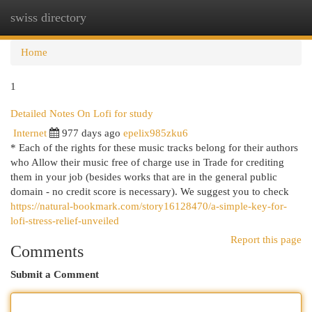
swiss directory
Togg
navi
Home
1
Detailed Notes On Lofi for study
Internet
977 days ago
epelix985zku6
* Each of the rights for these music tracks belong for their authors
who Allow their music free of charge use in Trade for crediting
them in your job (besides works that are in the general public
domain - no credit score is necessary). We suggest you to check
https://natural-bookmark.com/story16128470/a-simple-key-for-
lofi-stress-relief-unveiled
Report this page
Comments
Submit a Comment