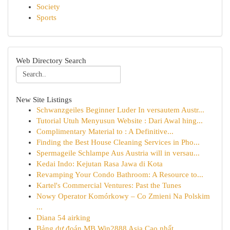
Society
Sports
Web Directory Search
New Site Listings
Schwanzgeiles Beginner Luder In versautem Austr...
Tutorial Utuh Menyusun Website : Dari Awal hing...
Complimentary Material to : A Definitive...
Finding the Best House Cleaning Services in Pho...
Spermageile Schlampe Aus Austria will in versau...
Kedai Indo: Kejutan Rasa Jawa di Kota
Revamping Your Condo Bathroom: A Resource to...
Kartel's Commercial Ventures: Past the Tunes
Nowy Operator Komórkowy – Co Zmieni Na Polskim
...
Diana 54 airking
Bảng dự đoán MB Win2888 Asia Cao nhất