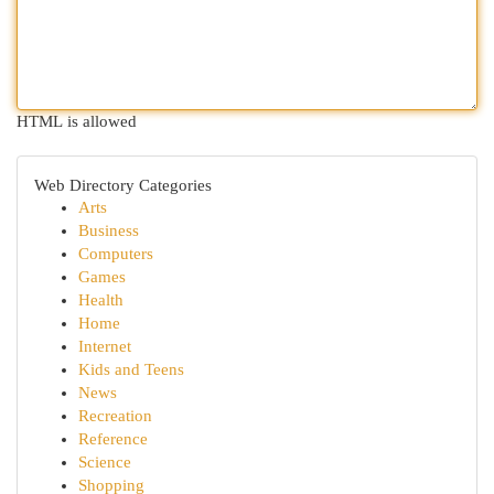
HTML is allowed
Web Directory Categories
Arts
Business
Computers
Games
Health
Home
Internet
Kids and Teens
News
Recreation
Reference
Science
Shopping