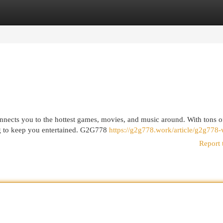
egories
Register
Login
nnects you to the hottest games, movies, and music around. With tons o
ing to keep you entertained. G2G778
https://g2g778.work/article/g2g778-
Report 