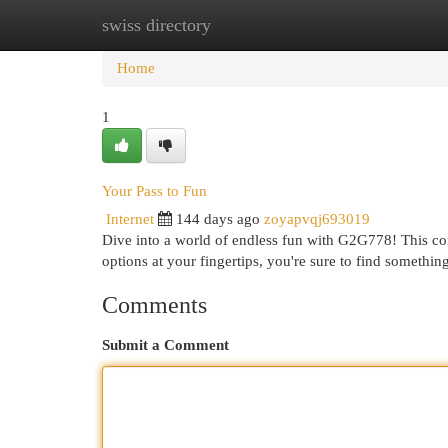
swiss directory
Home
New Site Listings
Add Site
Cat
Home
1
Your Pass to Fun
Internet
144 days ago
zoyapvqj693019
Dive into a world of endless fun with G2G778! This co
options at your fingertips, you're sure to find someth
Comments
Submit a Comment