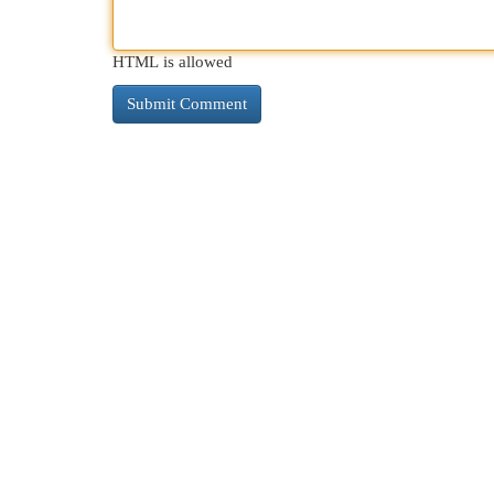
HTML is allowed