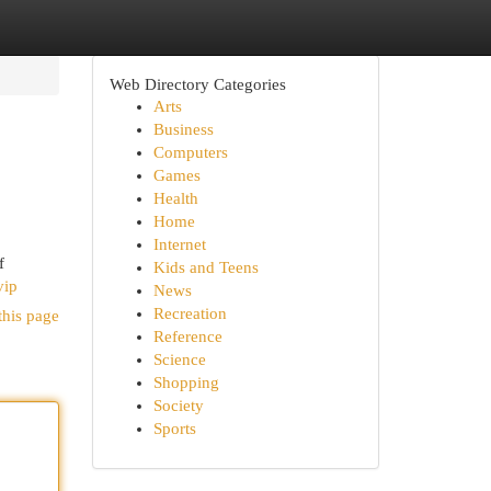
Web Directory Categories
Arts
Business
Computers
Games
Health
Home
Internet
f
Kids and Teens
vip
News
Recreation
this page
Reference
Science
Shopping
Society
Sports