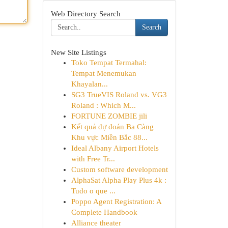
Web Directory Search
Search
New Site Listings
Toko Tempat Termahal:
Tempat Menemukan
Khayalan...
SG3 TrueVIS Roland vs. VG3
Roland : Which M...
FORTUNE ZOMBIE jili
Kết quả dự đoán Ba Càng
Khu vực Miền Bắc 88...
Ideal Albany Airport Hotels
with Free Tr...
Custom software development
AlphaSat Alpha Play Plus 4k :
Tudo o que ...
Poppo Agent Registration: A
Complete Handbook
Alliance theater