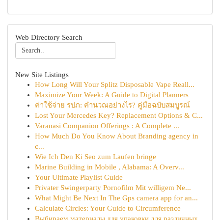
Web Directory Search
New Site Listings
How Long Will Your Splitz Disposable Vape Reall...
Maximize Your Week: A Guide to Digital Planners
ค่าใช้จ่าย รปภ: คำนวณอย่างไร? คู่มือฉบับสมบูรณ์
Lost Your Mercedes Key? Replacement Options & C...
Varanasi Companion Offerings : A Complete ...
How Much Do You Know About Branding agency in
c...
Wie Ich Den Ki Seo zum Laufen bringe
Marine Building in Mobile , Alabama: A Overv...
Your Ultimate Playlist Guide
Privater Swingerparty Pornofilm Mit willigem Ne...
What Might Be Next In The Gps camera app for an...
Calculate Circles: Your Guide to Circumference
Выбираем материалы для упаковки для различных