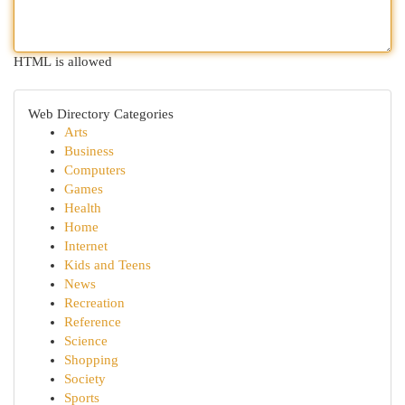
HTML is allowed
Web Directory Categories
Arts
Business
Computers
Games
Health
Home
Internet
Kids and Teens
News
Recreation
Reference
Science
Shopping
Society
Sports