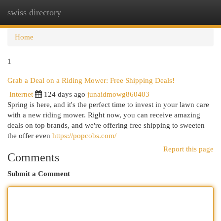
swiss directory
Togg
navi
Home
1
Grab a Deal on a Riding Mower: Free Shipping Deals!
Internet
124 days ago
junaidmowg860403
Spring is here, and it's the perfect time to invest in your lawn care
with a new riding mower. Right now, you can receive amazing
deals on top brands, and we're offering free shipping to sweeten
the offer even
https://popcobs.com/
Report this page
Comments
Submit a Comment