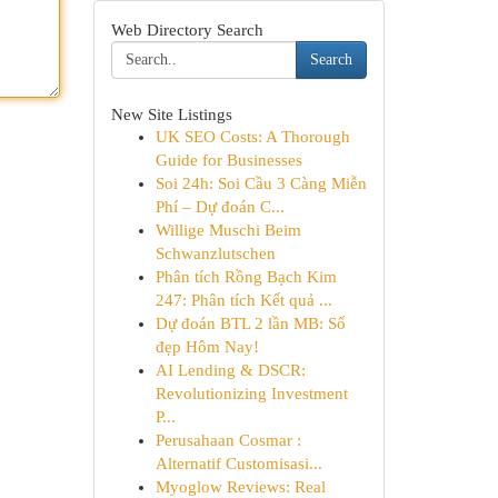
Web Directory Search
Search
New Site Listings
UK SEO Costs: A Thorough
Guide for Businesses
Soi 24h: Soi Cầu 3 Càng Miễn
Phí – Dự đoán C...
Willige Muschi Beim
Schwanzlutschen
Phân tích Rồng Bạch Kim
247: Phân tích Kết quả ...
Dự đoán BTL 2 lần MB: Số
đẹp Hôm Nay!
AI Lending & DSCR:
Revolutionizing Investment
P...
Perusahaan Cosmar :
Alternatif Customisasi...
Myoglow Reviews: Real