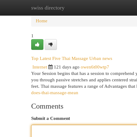
swiss directory
Home
New Site Listings
Add Site
Cat
Home
1
Top Latest Five Thai Massage Urban news
Internet
121 days ago
owen6t00wtp7
Your Session begins that has a session to comprehend yo
you through passive stretches and applies centered str
feet. Thai massage features a range of Advantages that
does-thai-massage-mean
Comments
Submit a Comment