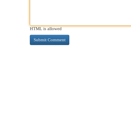
HTML is allowed