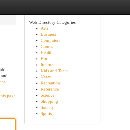
Web Directory Categories
Arts
Business
Computers
Games
Health
Home
Internet
guides
Kids and Teens
, and
News
hat-
Recreation
Reference
Science
this page
Shopping
Society
Sports