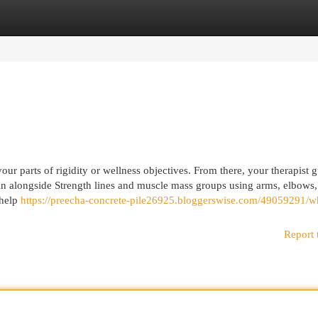
egories
Register
Login
ur parts of rigidity or wellness objectives. From there, your therapist 
ain alongside Strength lines and muscle mass groups using arms, elbows
 help
https://preecha-concrete-pile26925.bloggerswise.com/49059291/w
Report 