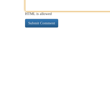
HTML is allowed