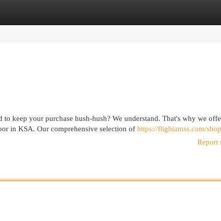
egories
Register
Login
d to keep your purchase hush-hush? We understand. That's why we offe
door in KSA. Our comprehensive selection of
https://flightamss.com/shop
Report 