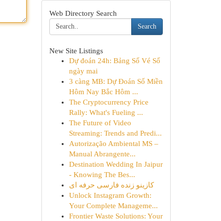
Web Directory Search
Search
New Site Listings
Dự đoán 24h: Bảng Số Vé Số
ngày mai
3 càng MB: Dự Đoán Số Miền
Hôm Nay Bắc Hôm ...
The Cryptocurrency Price
Rally: What's Fueling ...
The Future of Video
Streaming: Trends and Predi...
Autorização Ambiental MS –
Manual Abrangente...
Destination Wedding In Jaipur
- Knowing The Bes...
کازینو زنده فارسی حرفه ای
Unlock Instagram Growth:
Your Complete Manageme...
Frontier Waste Solutions: Your