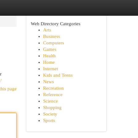
Web Directory Categories
Arts
Business
Computers
Games
Health
Home
Internet
r
Kids and Teens
/
News
Recreation
this page
Reference
Science
Shopping
Society
Sports