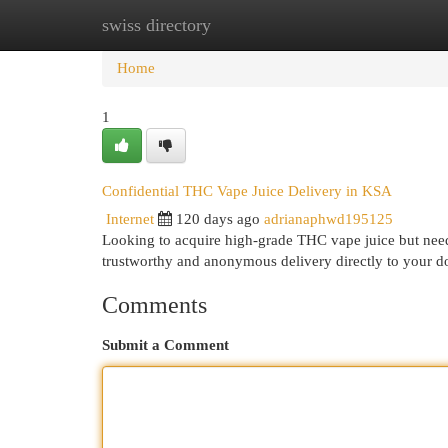
swiss directory
Home
New Site Listings
Add Site
Cat
Home
1
Confidential THC Vape Juice Delivery in KSA
Internet
120 days ago
adrianaphwd195125
Looking to acquire high-grade THC vape juice but nee
trustworthy and anonymous delivery directly to your 
Comments
Submit a Comment