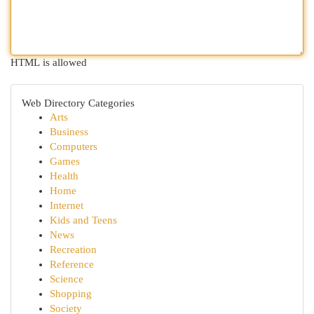
HTML is allowed
Web Directory Categories
Arts
Business
Computers
Games
Health
Home
Internet
Kids and Teens
News
Recreation
Reference
Science
Shopping
Society