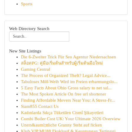
Sports
Web Directory Search
New Site Listings
Die 6-Zweiter Trick Für Seo Agentur Niedersachsen
สล็อตPG: คู่มือเริ่มต้นสำหรับผู้เริ่มต้นมือใหม่
Gaming Central
The Process of Organized Theft? Legal Advice...
Tabuloses Milf-Weib Wird im Freien erbarmungslo...
5 Easy Facts About Ohio Gross salary to net sal...
The Most Spoken Article On free url shortener
Finding Affordable Movers Near You: A Stress-Fr...
Siam855 Contact Us
Kadınlarda Sıkça Tüketilen Cismî Şikayetleri
Combi Boiler Cost UK: Your Ultimate 2026 Overview
Uners&auml;ttliche Granny Steht auf ficken
Klub VIP MU88 Eksklusif & Keuntungan Tertinggi