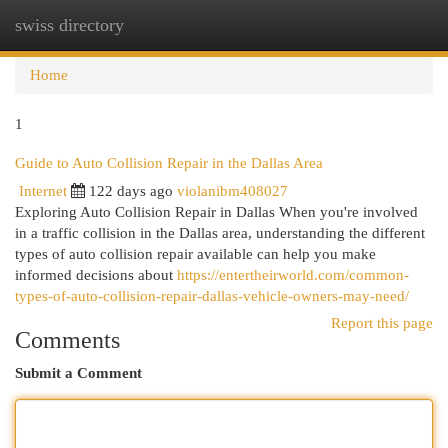
swiss directory
Togg
navi
Home
1
Guide to Auto Collision Repair in the Dallas Area
Internet
122 days ago
violanibm408027
Exploring Auto Collision Repair in Dallas When you're involved
in a traffic collision in the Dallas area, understanding the different
types of auto collision repair available can help you make
informed decisions about
https://entertheirworld.com/common-
types-of-auto-collision-repair-dallas-vehicle-owners-may-need/
Report this page
Comments
Submit a Comment