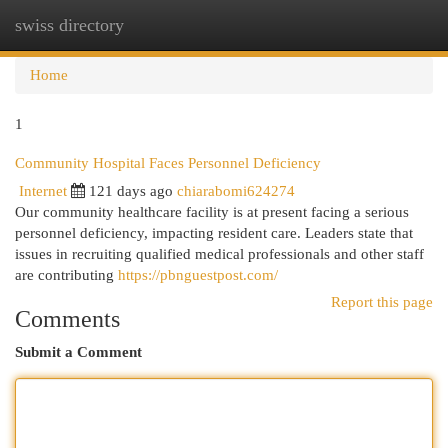
swiss directory
Togg
navi
Home
1
Community Hospital Faces Personnel Deficiency
Internet
121 days ago
chiarabomi624274
Our community healthcare facility is at present facing a serious
personnel deficiency, impacting resident care. Leaders state that
issues in recruiting qualified medical professionals and other staff
are contributing
https://pbnguestpost.com/
Report this page
Comments
Submit a Comment