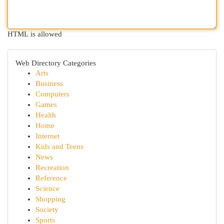
HTML is allowed
Web Directory Categories
Arts
Business
Computers
Games
Health
Home
Internet
Kids and Teens
News
Recreation
Reference
Science
Shopping
Society
Sports