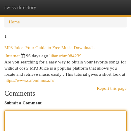
swiss directory
Togg
navi
Home
1
MP3 Juice: Your Guide to Free Music Downloads
Internet
96 days ago
liliansrhm084239
Are you searching for a easy way to obtain your favorite songs for
without cost? MP3 Juice is a popular platform that allows you
locate and retrieve music easily . This tutorial gives a short look at
https://www.cafemimosa.fr/
Report this page
Comments
Submit a Comment