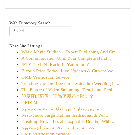
Web Directory Search
New Site Listings
White Magic Studios – Expert Publishing And Cre...
A Communication Unit: Your Complete Hand...
İPTV Bayiliği: Karlı Bir Yatırım mı?
Bitcoin Price Today: Live Updates & Current Wo...
GMB Verification Service
Trending Update Blog On Destination Wedding in ...
The Future of Video Streaming: Trends and Predi...
印度直邮药房：正品保障还是陷阱？
DRD3M
ليموزين مطار دولي القاهرة : مغامرة مميزة ...
Resto Indo: Surga Kuliner Tradisional di Poi...
Breaking News: Local Hospital Is Dealing With...
عضوية سمارتيز | تجربة استماع متطورة
GMB Verification Service