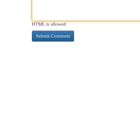
HTML is allowed