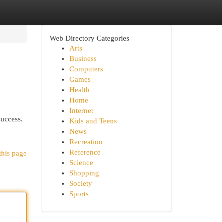
Web Directory Categories
Arts
Business
Computers
Games
Health
Home
Internet
success.
Kids and Teens
News
Recreation
Reference
this page
Science
Shopping
Society
Sports