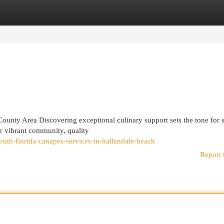
egories
Register
Login
County Area Discovering exceptional culinary support sets the tone for 
ur vibrant community, quality
th-florida-canapes-services-in-hallandale-beach
Report 