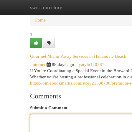
swiss directory
Home
New Site Listings
Add Site
Cat
Home
1
Gourmet Miami Pastry Services in Hallandale Beach
Internet
88 days ago
jayatyin140261
If You're Coordinating a Special Event in the Broward 
Whether you're hosting a professional celebration in o
https://olivebookmarks.com/story21538700/premium-sou
Comments
Submit a Comment