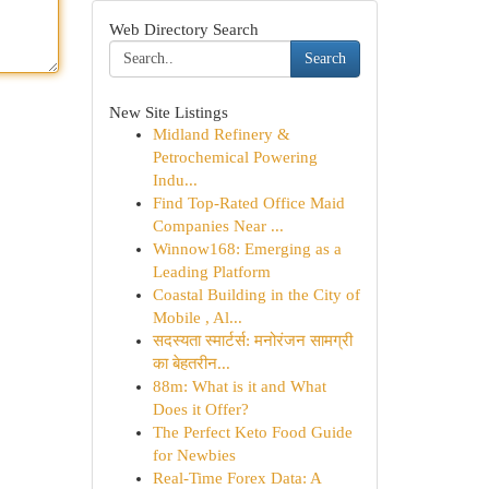
Web Directory Search
Search
New Site Listings
Midland Refinery &
Petrochemical Powering
Indu...
Find Top-Rated Office Maid
Companies Near ...
Winnow168: Emerging as a
Leading Platform
Coastal Building in the City of
Mobile , Al...
सदस्यता स्मार्टर्स: मनोरंजन सामग्री
का बेहतरीन...
88m: What is it and What
Does it Offer?
The Perfect Keto Food Guide
for Newbies
Real-Time Forex Data: A