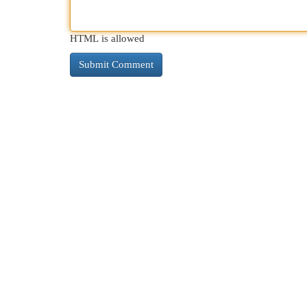
HTML is allowed