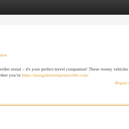
egories
Register
Login
nion
ller rental – it's your perfect travel companion! These roomy vehicles
ether you’re
https://mangaloretempotraveller.com/
Report 