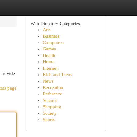
Web Directory Categories
Arts
Business
Computers
Games
Health
Home
Internet
 provide
Kids and Teens
News
Recreation
this page
Reference
Science
Shopping
Society
Sports