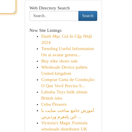
Web Directory Search
Search
New Site Listings
Danh Mục Giá In Cập Nhật
2024
Trending Useful Information
On ai avatar genera...
Buy nike shoes sale
Wholesale Device pallets
United kingdom
Comprar Carta de Condução:
O Que Você Precisa S...
Labubu Toys bulk obtain
British isles
Cebu Flowers
آموزش جامع ساخت سایت با
این پلتفرم وردپرس: ...
Victoria's Magic Formula
wholesale distributor UK