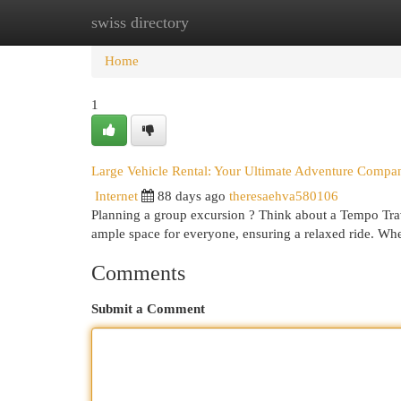
swiss directory
Home
New Site Listings
Add Site
Cat
Home
1
Large Vehicle Rental: Your Ultimate Adventure Compa
Internet
88 days ago
theresaehva580106
Planning a group excursion ? Think about a Tempo Trave
ample space for everyone, ensuring a relaxed ride. Wh
Comments
Submit a Comment