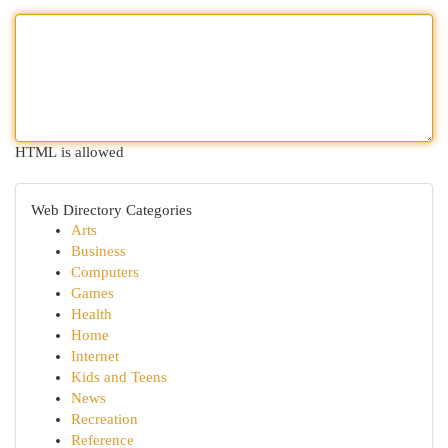
HTML is allowed
Web Directory Categories
Arts
Business
Computers
Games
Health
Home
Internet
Kids and Teens
News
Recreation
Reference