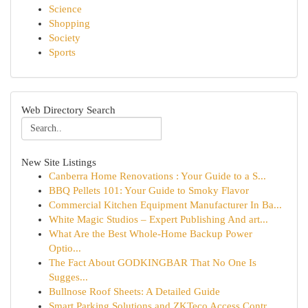
Science
Shopping
Society
Sports
Web Directory Search
New Site Listings
Canberra Home Renovations : Your Guide to a S...
BBQ Pellets 101: Your Guide to Smoky Flavor
Commercial Kitchen Equipment Manufacturer In Ba...
White Magic Studios – Expert Publishing And art...
What Are the Best Whole-Home Backup Power
Optio...
The Fact About GODKINGBAR That No One Is
Sugges...
Bullnose Roof Sheets: A Detailed Guide
Smart Parking Solutions and ZKTeco Access Contr...