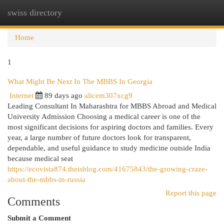
swiss directory
Togg
navi
Home
1
What Might Be Next In The MBBS In Georgia
Internet
89 days ago
alicem307xcg9
Leading Consultant In Maharashtra for MBBS Abroad and Medical
University Admission Choosing a medical career is one of the
most significant decisions for aspiring doctors and families. Every
year, a large number of future doctors look for transparent,
dependable, and useful guidance to study medicine outside India
because medical seat
https://ecovista874.theisblog.com/41675843/the-growing-craze-
about-the-mbbs-in-russia
Report this page
Comments
Submit a Comment