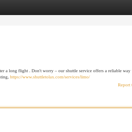
egories
Register
Login
er a long flight . Don't worry – our shuttle service offers a reliable way 
ating,
https://www.shuttletolax.com/services/limo/
Report 