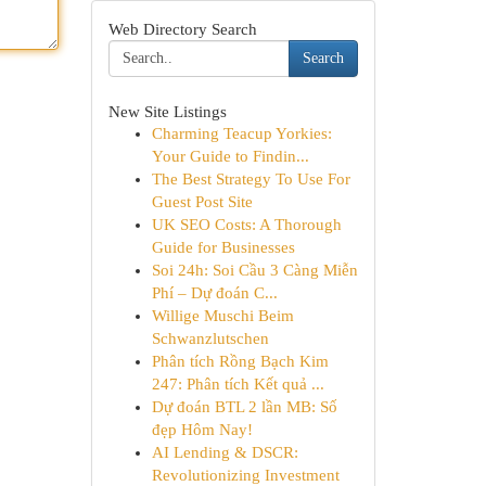
Web Directory Search
Search
New Site Listings
Charming Teacup Yorkies:
Your Guide to Findin...
The Best Strategy To Use For
Guest Post Site
UK SEO Costs: A Thorough
Guide for Businesses
Soi 24h: Soi Cầu 3 Càng Miễn
Phí – Dự đoán C...
Willige Muschi Beim
Schwanzlutschen
Phân tích Rồng Bạch Kim
247: Phân tích Kết quả ...
Dự đoán BTL 2 lần MB: Số
đẹp Hôm Nay!
AI Lending & DSCR:
Revolutionizing Investment