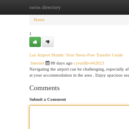
swiss directory
Home
New Site Listings
Add Site
Cat
Home
1
Lax Airport Shuttle: Your Stress-Free Transfer Guide
Internet
88 days ago
cyrusllhv442023
Navigating the airport can be challenging, especially aft
at your accommodation in the area . Enjoy spacious se
Comments
Submit a Comment