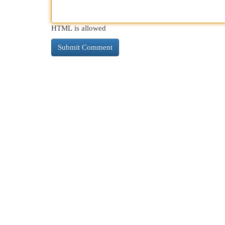
HTML is allowed