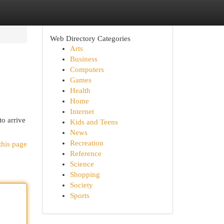
Web Directory Categories
Arts
Business
Computers
Games
Health
Home
Internet
to arrive
Kids and Teens
News
Recreation
this page
Reference
Science
Shopping
Society
Sports