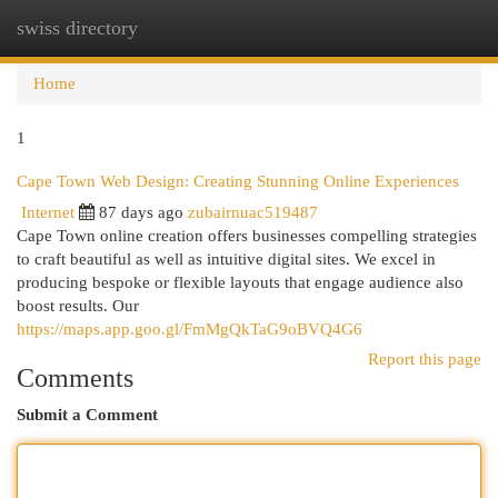
swiss directory
Togg
navi
Home
1
Cape Town Web Design: Creating Stunning Online Experiences
Internet
87 days ago
zubairnuac519487
Cape Town online creation offers businesses compelling strategies
to craft beautiful as well as intuitive digital sites. We excel in
producing bespoke or flexible layouts that engage audience also
boost results. Our
https://maps.app.goo.gl/FmMgQkTaG9oBVQ4G6
Report this page
Comments
Submit a Comment