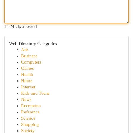
HTML is allowed
Web Directory Categories
Arts
Business
Computers
Games
Health
Home
Internet
Kids and Teens
News
Recreation
Reference
Science
Shopping
Society