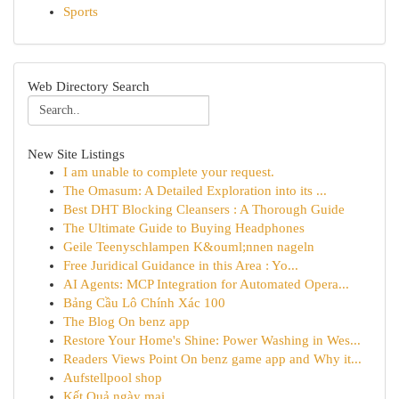
Sports
Web Directory Search
New Site Listings
I am unable to complete your request.
The Omasum: A Detailed Exploration into its ...
Best DHT Blocking Cleansers : A Thorough Guide
The Ultimate Guide to Buying Headphones
Geile Teenyschlampen K&ouml;nnen nageln
Free Juridical Guidance in this Area : Yo...
AI Agents: MCP Integration for Automated Opera...
Bảng Cầu Lô Chính Xác 100
The Blog On benz app
Restore Your Home's Shine: Power Washing in Wes...
Readers Views Point On benz game app and Why it...
Aufstellpool shop
Kết Quả ngày mai