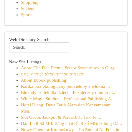
Shopping
Society
Sports
Web Directory Search
New Site Listings
Adore The Pick Premia Sector Seventy seven Gurg...
חשפנית: המדריך המלא לבחירה נכונה
About Ebook publishing
Kartka box ekologiczny podzielony z włókna ...
Blokady szafek dla dzieci – bezpieczny dom to p...
White Magic Studios – Professional Publishing A...
Hotel Dieng: Daya Tarik Alam dan Kenyamanan
Men...
Slot Gacor, Jackpot & Prada188 : Trik Ter...
Dàn Lô 8 Số MB: Bảng Giải Đề 8 Số MB: Hướng Dẫ...
Nowy Operator Komórkowy – Co Zmieni Na Polskim