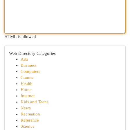
HTML is allowed
Web Directory Categories
Arts
Business
Computers
Games
Health
Home
Internet
Kids and Teens
News
Recreation
Reference
Science