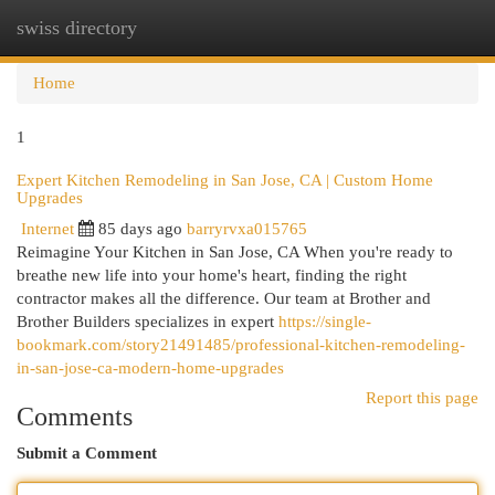
swiss directory
Togg
navi
Home
1
Expert Kitchen Remodeling in San Jose, CA | Custom Home
Upgrades
Internet
85 days ago
barryrvxa015765
Reimagine Your Kitchen in San Jose, CA When you're ready to
breathe new life into your home's heart, finding the right
contractor makes all the difference. Our team at Brother and
Brother Builders specializes in expert
https://single-
bookmark.com/story21491485/professional-kitchen-remodeling-
in-san-jose-ca-modern-home-upgrades
Report this page
Comments
Submit a Comment