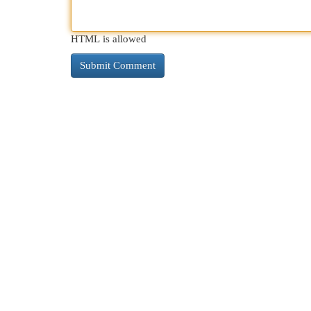
HTML is allowed