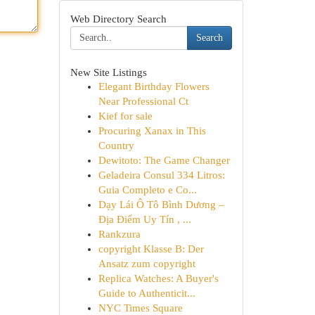
Web Directory Search
Search
New Site Listings
Elegant Birthday Flowers
Near Professional Ct
Kief for sale
Procuring Xanax in This
Country
Dewitoto: The Game Changer
Geladeira Consul 334 Litros:
Guia Completo e Co...
Dạy Lái Ô Tô Bình Dương –
Địa Điểm Uy Tín , ...
Rankzura
copyright Klasse B: Der
Ansatz zum copyright
Replica Watches: A Buyer's
Guide to Authenticit...
NYC Times Square