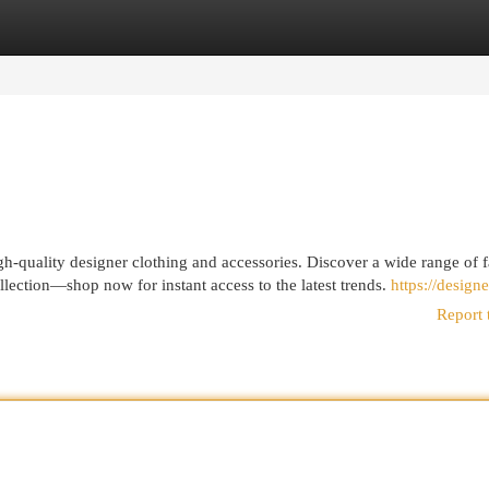
egories
Register
Login
h-quality designer clothing and accessories. Discover a wide range of 
ollection—shop now for instant access to the latest trends.
https://designe
Report 