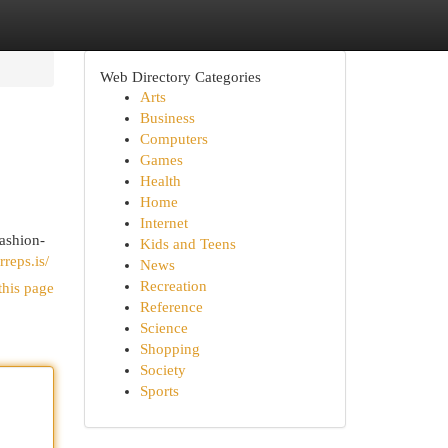
Web Directory Categories
Arts
Business
Computers
Games
Health
Home
Internet
fashion-
Kids and Teens
rreps.is/
News
Recreation
this page
Reference
Science
Shopping
Society
Sports