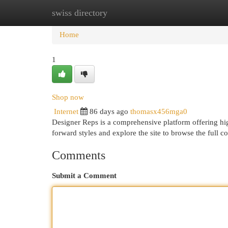
swiss directory
Home
New Site Listings
Add Site
Cat
Home
1
Shop now
Internet
86 days ago
thomasx456mga0
Designer Reps is a comprehensive platform offering hig
forward styles and explore the site to browse the full c
Comments
Submit a Comment