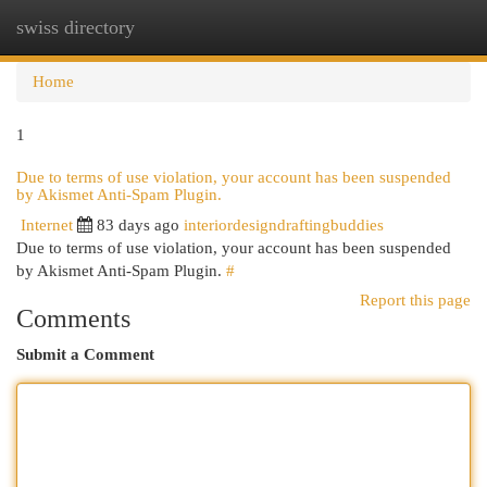
swiss directory
Togg
navi
Home
1
Due to terms of use violation, your account has been suspended
by Akismet Anti-Spam Plugin.
Internet
83 days ago
interiordesigndraftingbuddies
Due to terms of use violation, your account has been suspended
by Akismet Anti-Spam Plugin.
#
Report this page
Comments
Submit a Comment