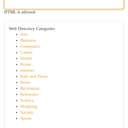
HTML is allowed
Web Directory Categories
Arts
Business
Computers
Games
Health
Home
Internet
Kids and Teens
News
Recreation
Reference
Science
Shopping
Society
Sports