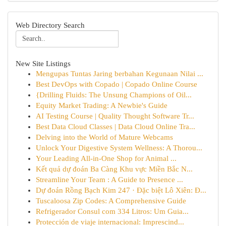
Web Directory Search
New Site Listings
Mengupas Tuntas Jaring berbahan Kegunaan Nilai ...
Best DevOps with Copado | Copado Online Course
{Drilling Fluids: The Unsung Champions of Oil...
Equity Market Trading: A Newbie's Guide
AI Testing Course | Quality Thought Software Tr...
Best Data Cloud Classes | Data Cloud Online Tra...
Delving into the World of Mature Webcams
Unlock Your Digestive System Wellness: A Thorou...
Your Leading All-in-One Shop for Animal ...
Kết quả dự đoán Ba Càng Khu vực Miền Bắc N...
Streamline Your Team : A Guide to Presence ...
Dự đoán Rồng Bạch Kim 247 · Đặc biệt Lô Xiên: Đ...
Tuscaloosa Zip Codes: A Comprehensive Guide
Refrigerador Consul com 334 Litros: Um Guia...
Protección de viaje internacional: Imprescind...