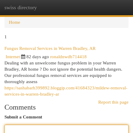
swiss directory
Togg
navi
Home
1
Fungus Removal Services in Warren Bradley, AR
Internet
82 days ago
ronaldnwdb714418
Dealing with an unwelcome fungus problem in your Warren
Bradley, AR home ? Do not ignore the potential health dangers.
Our professional fungus removal services are equipped to
thoroughly assess
https://sashabarh399892.bloggip.com/41684323/mildew-removal-
services-in-warren-bradley-ar
Report this page
Comments
Submit a Comment