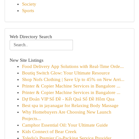
Society
Sports
Web Directory Search
New Site Listings
Food Delivery App Solutions with Real-Time Orde...
Boutiq Switch Glow: Your Ultimate Resource
Shop Nofs Clothing | Save Up to 45% on New Arri...
Printer & Copier Machine Services in Bangalore ...
Printer & Copier Machine Services in Bangalore ...
Dự Đoán VIP Số Đề - Kết Quả Số Đề Hôm Qua
Best spa in jayanagar for Relaxing Body Massage
Why Homebuyers Are Choosing New Launch
Projects...
Camphor Essential Oil: Your Ultimate Guide
Kids Connect of Bear Creek
Toledo's Premier Co-Packing Service Provider