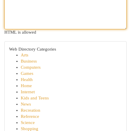
HTML is allowed
Web Directory Categories
Arts
Business
Computers
Games
Health
Home
Internet
Kids and Teens
News
Recreation
Reference
Science
Shopping