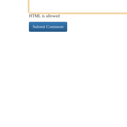
HTML is allowed