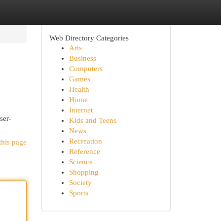
Web Directory Categories
Arts
Business
Computers
Games
Health
Home
Internet
ser-
Kids and Teens
News
Recreation
this page
Reference
Science
Shopping
Society
Sports