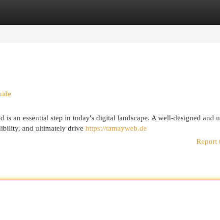
egories
Register
Login
uide
 is an essential step in today's digital landscape. A well-designed and u
ibility, and ultimately drive
https://tamayweb.de
Report 