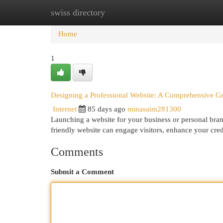
swiss directory
Home
New Site Listings
Add Site
Cat
Home
1
Designing a Professional Website: A Comprehensive G
Internet
85 days ago
minasaim281300
Launching a website for your business or personal brand
friendly website can engage visitors, enhance your cred
Comments
Submit a Comment