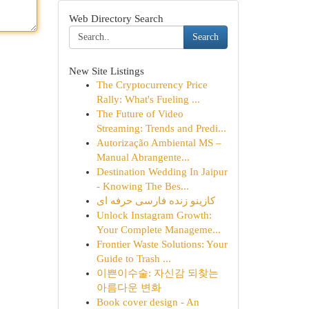
Web Directory Search
Search
New Site Listings
The Cryptocurrency Price
Rally: What's Fueling ...
The Future of Video
Streaming: Trends and Predi...
Autorização Ambiental MS –
Manual Abrangente...
Destination Wedding In Jaipur
- Knowing The Bes...
کازینو زنده فارسی حرفه ای
Unlock Instagram Growth:
Your Complete Manageme...
Frontier Waste Solutions: Your
Guide to Trash ...
이쁜이수술: 자신감 되찾는
아름다운 변화
Book cover design - An