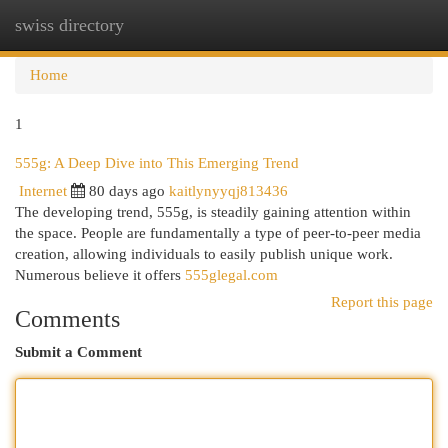
swiss directory
Togg
navi
Home
1
555g: A Deep Dive into This Emerging Trend
Internet
80 days ago
kaitlynyyqj813436
The developing trend, 555g, is steadily gaining attention within
the space. People are fundamentally a type of peer-to-peer media
creation, allowing individuals to easily publish unique work.
Numerous believe it offers
555glegal.com
Report this page
Comments
Submit a Comment