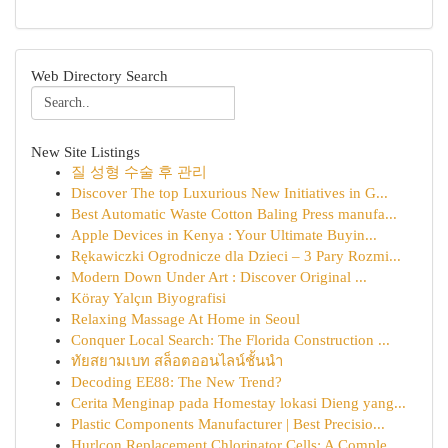
Web Directory Search
New Site Listings
질 성형 수술 후 관리
Discover The top Luxurious New Initiatives in G...
Best Automatic Waste Cotton Baling Press manufa...
Apple Devices in Kenya : Your Ultimate Buyin...
Rękawiczki Ogrodnicze dla Dzieci – 3 Pary Rozmi...
Modern Down Under Art : Discover Original ...
Köray Yalçın Biyografisi
Relaxing Massage At Home in Seoul
Conquer Local Search: The Florida Construction ...
ทัยสยามเบท สล็อตออนไลน์ชั้นนำ
Decoding EE88: The New Trend?
Cerita Menginap pada Homestay lokasi Dieng yang...
Plastic Components Manufacturer | Best Precisio...
Hurlcon Replacement Chlorinator Cells: A Comple...