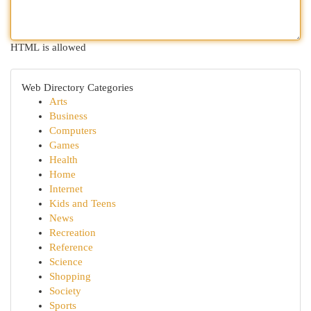
HTML is allowed
Web Directory Categories
Arts
Business
Computers
Games
Health
Home
Internet
Kids and Teens
News
Recreation
Reference
Science
Shopping
Society
Sports