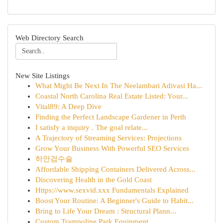
Web Directory Search
New Site Listings
What Might Be Next In The Neelambari Adivasi Ha...
Coastal North Carolina Real Estate Listed: Your...
Vital89: A Deep Dive
Finding the Perfect Landscape Gardener in Perth
I satisfy a inquiry . The goal relate...
A Trajectory of Streaming Services: Projections
Grow Your Business With Powerful SEO Services
하안검수술
Affordable Shipping Containers Delivered Across...
Discovering Health in the Gold Coast
Https://www.sexvid.xxx Fundamentals Explained
Boost Your Routine: A Beginner's Guide to Habit...
Bring to Life Your Dream : Structural Plann...
Custom Trampoline Park Equipment