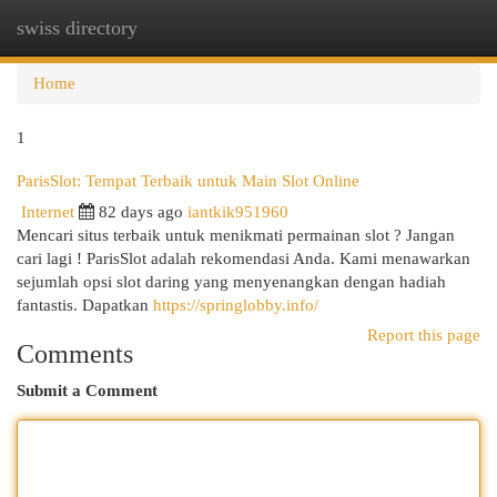
swiss directory
Togg
navi
Home
1
ParisSlot: Tempat Terbaik untuk Main Slot Online
Internet
82 days ago
iantkik951960
Mencari situs terbaik untuk menikmati permainan slot ? Jangan
cari lagi ! ParisSlot adalah rekomendasi Anda. Kami menawarkan
sejumlah opsi slot daring yang menyenangkan dengan hadiah
fantastis. Dapatkan
https://springlobby.info/
Report this page
Comments
Submit a Comment