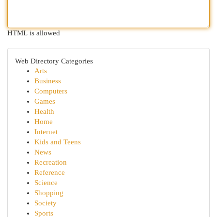
HTML is allowed
Web Directory Categories
Arts
Business
Computers
Games
Health
Home
Internet
Kids and Teens
News
Recreation
Reference
Science
Shopping
Society
Sports