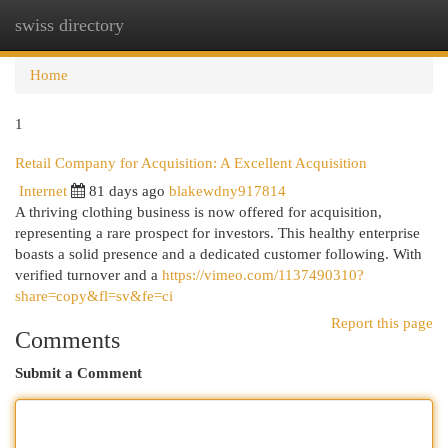
swiss directory
Togg
navi
Home
1
Retail Company for Acquisition: A Excellent Acquisition
Internet
81 days ago
blakewdny917814
A thriving clothing business is now offered for acquisition,
representing a rare prospect for investors. This healthy enterprise
boasts a solid presence and a dedicated customer following. With
verified turnover and a
https://vimeo.com/1137490310?
share=copy&fl=sv&fe=ci
Report this page
Comments
Submit a Comment