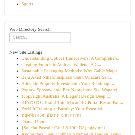
Sports
Web Directory Search
New Site Listings
Understanding Optical Transceivers: A Comprehen...
Creating Futuristic Address Wallets : A C...
Sustainable Packaging Methods: Why Gable Major ...
Baju Akad Nikah: Inspirasi Gaun Upacara San...
Adelaide Property Investment : Your Roadmap t...
Popraw Spostawienie Bez Naprężania Się: Wsparci...
{copyright Australia: A Elegant Design Deep ...
KIATOTO : Brand Toto Macau 4D Portal Resmi Pali...
Forklift Training at Burnley: Your Essential...
หยุดพัก 458: อัปเดต จาก สนาม
Diana 34 ems
{Soi cầu Pascal · Cầu Lô 100: Dò) ngày mai
Akomodasi Dieng: Pilihan Nyaman di Tengah Keind...