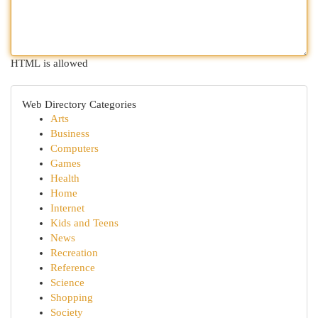
HTML is allowed
Web Directory Categories
Arts
Business
Computers
Games
Health
Home
Internet
Kids and Teens
News
Recreation
Reference
Science
Shopping
Society