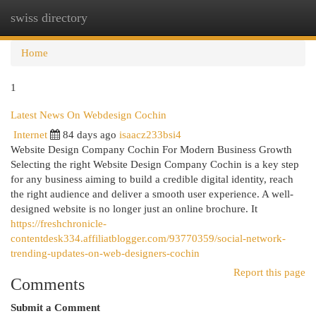
swiss directory
Togg
navi
Home
1
Latest News On Webdesign Cochin
Internet
84 days ago
isaacz233bsi4
Website Design Company Cochin For Modern Business Growth
Selecting the right Website Design Company Cochin is a key step
for any business aiming to build a credible digital identity, reach
the right audience and deliver a smooth user experience. A well-
designed website is no longer just an online brochure. It
https://freshchronicle-
contentdesk334.affiliatblogger.com/93770359/social-network-
trending-updates-on-web-designers-cochin
Report this page
Comments
Submit a Comment