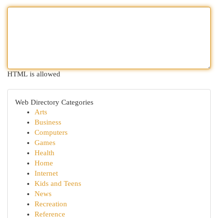
HTML is allowed
Web Directory Categories
Arts
Business
Computers
Games
Health
Home
Internet
Kids and Teens
News
Recreation
Reference