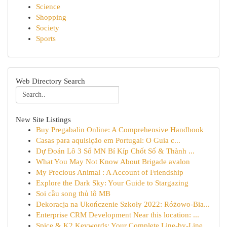
Science
Shopping
Society
Sports
Web Directory Search
New Site Listings
Buy Pregabalin Online: A Comprehensive Handbook
Casas para aquisição em Portugal: O Guia c...
Dự Đoán Lô 3 Số MN Bí Kíp Chốt Số & Thành ...
What You May Not Know About Brigade avalon
My Precious Animal : A Account of Friendship
Explore the Dark Sky: Your Guide to Stargazing
Soi cầu song thủ lô MB
Dekoracja na Ukończenie Szkoły 2022: Różowo-Bia...
Enterprise CRM Development Near this location: ...
Spice & K2 Keywords: Your Complete Line-by-Line...