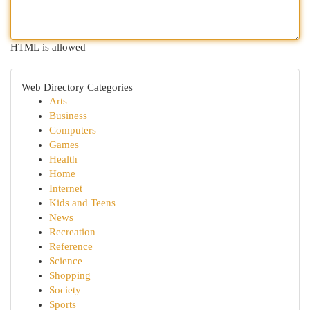
HTML is allowed
Web Directory Categories
Arts
Business
Computers
Games
Health
Home
Internet
Kids and Teens
News
Recreation
Reference
Science
Shopping
Society
Sports