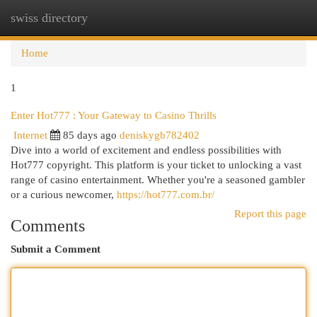
swiss directory
Togg
navi
Home
1
Enter Hot777 : Your Gateway to Casino Thrills
Internet
85 days ago
deniskygb782402
Dive into a world of excitement and endless possibilities with
Hot777 copyright. This platform is your ticket to unlocking a vast
range of casino entertainment. Whether you're a seasoned gambler
or a curious newcomer,
https://hot777.com.br/
Report this page
Comments
Submit a Comment