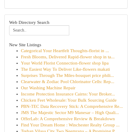
Web Directory Search
New Site Listings
Categorical Your Heartfelt Thoughts-florist in ...
Fresh Blooms, Delivered Rapid-flower shop in ta...
Your World Florist Connection-flower shop lipa
The Easiest Way To Deliver Like-flowers makati
Surprises Through The Miles-bouquet price phili...
Clearwater & Zodiac Pool Chlorinator Cells: Rep...
Our Washing Machine Repair
Income Protection Insurance Cairns: Your Broker...
Chicken Feet Wholesale: Your Bulk Sourcing Guide
PBN-TEC Data Recovery Stick: A Comprehensive Re...
JMS The Majestic Sector M9 Manesar – High Quali...
OfferLab: A Comprehensive Review & Breakdown
Find Your Dream Home : Winchester Realty Group ...
Trehan Vilasa City Two Neemrana – A Promising P...