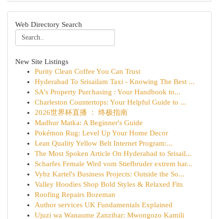
Web Directory Search
New Site Listings
Purity Clean Coffee You Can Trust
Hyderabad To Srisailam Taxi - Knowing The Best ...
SA's Property Purchasing : Your Handbook to...
Charleston Countertops: Your Helpful Guide to ...
2026世界杯直播 ： 终极指南
Madhur Matka: A Beginner's Guide
Pokémon Rug: Level Up Your Home Decor
Lean Quality Yellow Belt Internet Program:...
The Most Spoken Article On Hyderabad to Srisail...
Scharfes Female Wird vom Stiefbruder extrem har...
Vybz Kartel's Business Projects: Outside the So...
Valley Hoodies Shop Bold Styles & Relaxed Fits
Roofing Repairs Bozeman
Author services UK Fundamentals Explained
Ujuzi wa Wanaume Zanzibar: Mwongozo Kamili