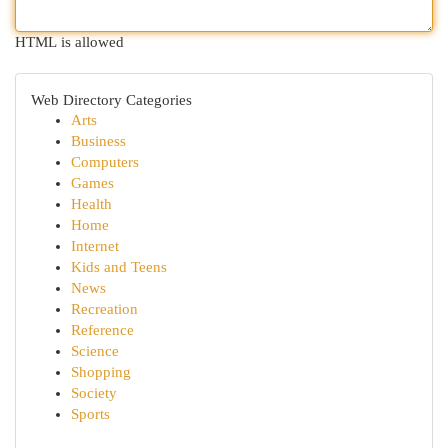
HTML is allowed
Web Directory Categories
Arts
Business
Computers
Games
Health
Home
Internet
Kids and Teens
News
Recreation
Reference
Science
Shopping
Society
Sports