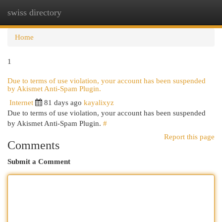
swiss directory
Togg
navi
Home
1
Due to terms of use violation, your account has been suspended
by Akismet Anti-Spam Plugin.
Internet
81 days ago
kayalixyz
Due to terms of use violation, your account has been suspended
by Akismet Anti-Spam Plugin.
#
Report this page
Comments
Submit a Comment