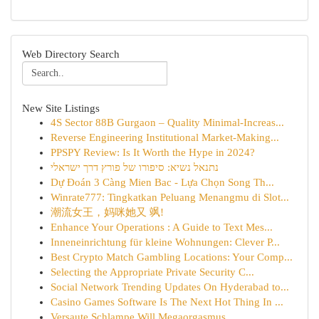
Web Directory Search
New Site Listings
4S Sector 88B Gurgaon – Quality Minimal-Increas...
Reverse Engineering Institutional Market-Making...
PPSPY Review: Is It Worth the Hype in 2024?
נתנאל נשיא: סיפורו של פורץ דרך ישראלי
Dự Đoán 3 Càng Mien Bac - Lựa Chọn Song Th...
Winrate777: Tingkatkan Peluang Menangmu di Slot...
潮流女王，妈咪她又 飒!
Enhance Your Operations : A Guide to Text Mes...
Inneneinrichtung für kleine Wohnungen: Clever P...
Best Crypto Match Gambling Locations: Your Comp...
Selecting the Appropriate Private Security C...
Social Network Trending Updates On Hyderabad to...
Casino Games Software Is The Next Hot Thing In ...
Versaute Schlampe Will Megaorgasmus