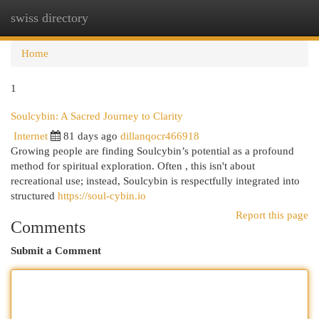
swiss directory
Togg
navi
Home
1
Soulcybin: A Sacred Journey to Clarity
Internet
81 days ago
dillanqocr466918
Growing people are finding Soulcybin’s potential as a profound
method for spiritual exploration. Often , this isn't about
recreational use; instead, Soulcybin is respectfully integrated into
structured
https://soul-cybin.io
Report this page
Comments
Submit a Comment