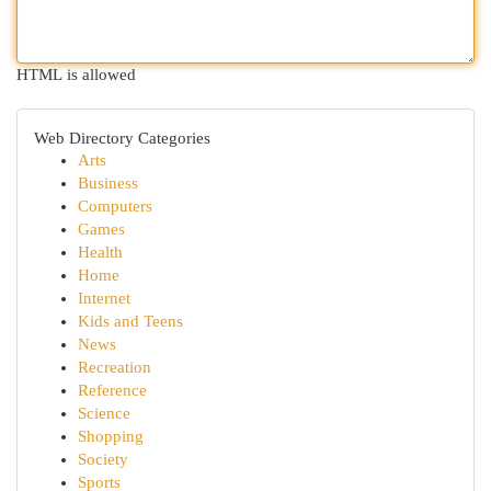
HTML is allowed
Web Directory Categories
Arts
Business
Computers
Games
Health
Home
Internet
Kids and Teens
News
Recreation
Reference
Science
Shopping
Society
Sports