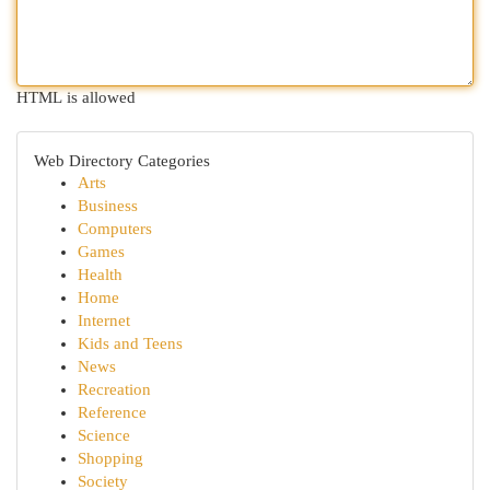
HTML is allowed
Web Directory Categories
Arts
Business
Computers
Games
Health
Home
Internet
Kids and Teens
News
Recreation
Reference
Science
Shopping
Society