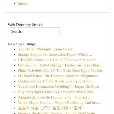
Sports
Web Directory Search
New Site Listings
Your Bukit Bintang's Scene Guide
Startup Studios vs. Innovation Hubs: Which ...
UBA168 Contact Us: Get in Touch with Support
Gebrauchte LKW-Anhänger: Finden Sie das richtig...
Phân Tích 666: Cầu Đề Tốt Nhất, Bình Ngân Tài Lộc
PG Slot Online: The Ultimate Guide for Beginners
Understanding 1.4307 & this type : Your Han...
Yes, Good Destination Wedding In Jaipur Do Exist
Buy copyright Online: A Comprehensive Guide
Aluguel de Torre de Escoramento : Tutorial ...
White Magic Studios – Expert Publishing And inv...
질필러 시술, 만족도 높은 이유가 뭘까?
Petmate Replendish Review: Is It the Right Wate...