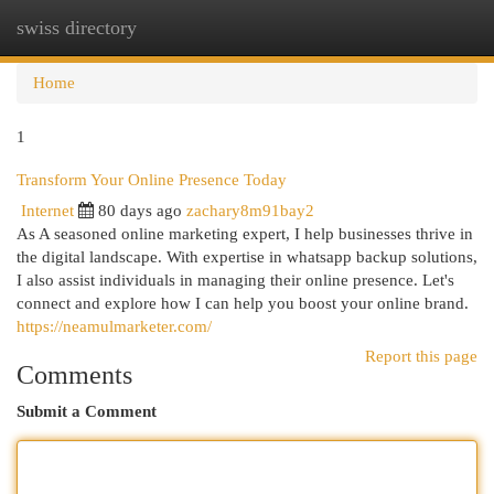
swiss directory
Togg
navi
Home
1
Transform Your Online Presence Today
Internet
80 days ago
zachary8m91bay2
As A seasoned online marketing expert, I help businesses thrive in
the digital landscape. With expertise in whatsapp backup solutions,
I also assist individuals in managing their online presence. Let's
connect and explore how I can help you boost your online brand.
https://neamulmarketer.com/
Report this page
Comments
Submit a Comment