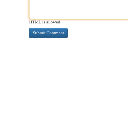
HTML is allowed