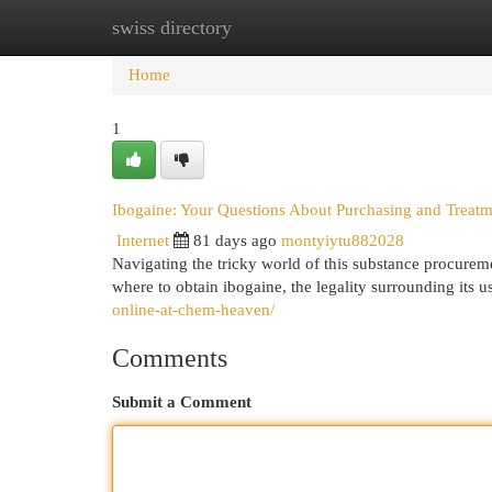
swiss directory
Home
New Site Listings
Add Site
Cat
Home
1
Ibogaine: Your Questions About Purchasing and Treat
Internet
81 days ago
montyiytu882028
Navigating the tricky world of this substance procurem
where to obtain ibogaine, the legality surrounding its 
online-at-chem-heaven/
Comments
Submit a Comment