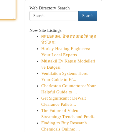
Web Directory Search
Search
New Site Listings
ผลบอลสด: อัพเดทสกอร์ล่าสุด
ทั่วโลก!
Horley Heating Engineers:
Your Local Experts
Müstakil Ev Kapısı Modelleri
ve Bütçesi
Ventilation Systems Here:
Your Guide to Ef...
Charleston Countertops: Your
Helpful Guide to ...
Get Significant : DeWalt
Clearance Pallets...
The Future of Video
Streaming: Trends and Predi...
Finding to Buy Research
Chemicals Online: ...