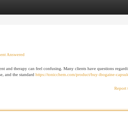
egories
Register
Login
ment Answered
ent and therapy can feel confusing. Many clients have questions regard
use, and the standard
https://tonicchem.com/product/buy-ibogaine-capsul
Report 