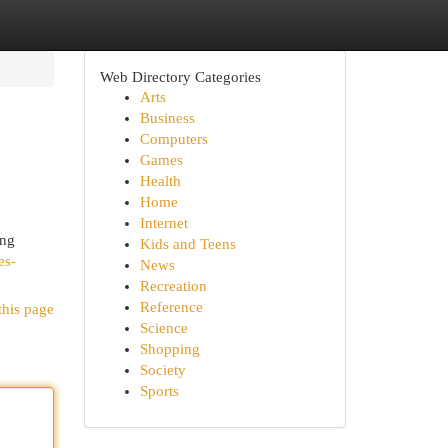
Web Directory Categories
Arts
Business
Computers
Games
Health
Home
Internet
ing
Kids and Teens
es-
News
Recreation
Reference
this page
Science
Shopping
Society
Sports