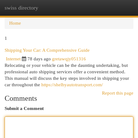
swiss directory
Togg
navi
Home
1
Shipping Your Car: A Comprehensive Guide
Internet
78 days ago
gretawqjy051316
Relocating or your vehicle can be the daunting undertaking, but
professional auto shipping services offer a convenient method.
This manual will discuss the key steps involved in shipping your
car throughout the
https://shelbyautotransport.com/
Report this page
Comments
Submit a Comment