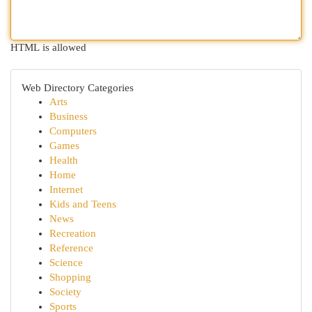
HTML is allowed
Web Directory Categories
Arts
Business
Computers
Games
Health
Home
Internet
Kids and Teens
News
Recreation
Reference
Science
Shopping
Society
Sports