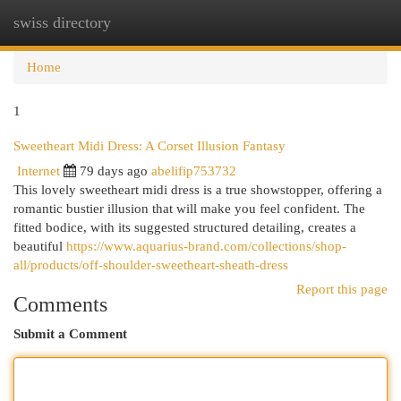
swiss directory
Togg
navi
Home
1
Sweetheart Midi Dress: A Corset Illusion Fantasy
Internet
79 days ago
abelifip753732
This lovely sweetheart midi dress is a true showstopper, offering a
romantic bustier illusion that will make you feel confident. The
fitted bodice, with its suggested structured detailing, creates a
beautiful
https://www.aquarius-brand.com/collections/shop-
all/products/off-shoulder-sweetheart-sheath-dress
Report this page
Comments
Submit a Comment