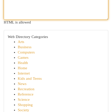
HTML is allowed
Web Directory Categories
Arts
Business
Computers
Games
Health
Home
Internet
Kids and Teens
News
Recreation
Reference
Science
Shopping
Society