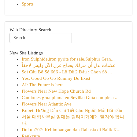
Sports
Web Directory Search
New Site Listings
Iron Sulphide,iron pyrite for sale,Sulphur Gran...
علامات تدل أن منزلك يحتاج عزل الآن وليس لاحقاً
Soi Cầu Bộ Số 666 - Lô Đề 2 Đầu : Chọn Số ...
Yes, Good Go Go Rummy Do Exist
AI: The Future is here
Flowers Near New Hope Church Rd
Camiones grúa pluma en Sevilla: Guía completa ...
Flowers Near Atlantic Ave
Kubet: Hướng Dẫn Chi Tiết Cho Người Mới Bắt Đầu
서울 대형사무실 임대는 팀타이거에게 맡겨야 합니
다.
Dukun707: Kebimbangan dan Rahasia di Balik K...
Rankzura