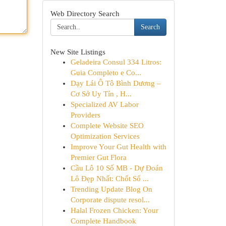
Web Directory Search
Search
New Site Listings
Geladeira Consul 334 Litros:
Guia Completo e Co...
Dạy Lái Ô Tô Bình Dương –
Cơ Sở Uy Tín , H...
Specialized AV Labor
Providers
Complete Website SEO
Optimization Services
Improve Your Gut Health with
Premier Gut Flora
Cầu Lô 10 Số MB - Dự Đoán
Lô Đẹp Nhất: Chốt Số ...
Trending Update Blog On
Corporate dispute resol...
Halal Frozen Chicken: Your
Complete Handbook