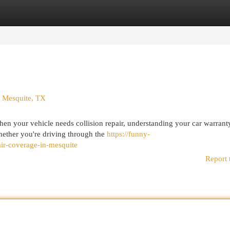
egories
Register
Login
n Mesquite, TX
en your vehicle needs collision repair, understanding your car warrant
Whether you're driving through the
https://funny-
ir-coverage-in-mesquite
Report 