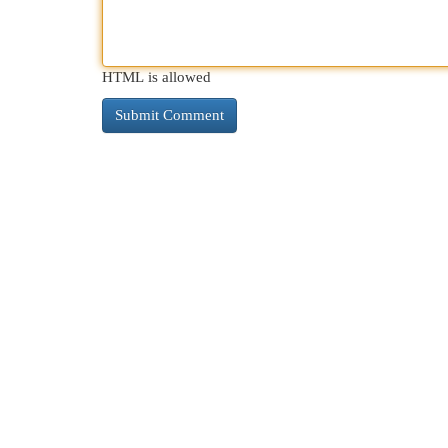
HTML is allowed