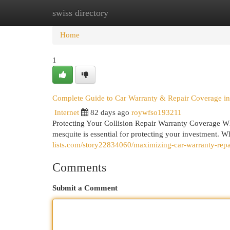
swiss directory
Home
New Site Listings
Add Site
Cat
Home
1
Complete Guide to Car Warranty & Repair Coverage i
Internet
82 days ago
roywfso193211
Protecting Your Collision Repair Warranty Coverage Wh
mesquite is essential for protecting your investment. 
lists.com/story22834060/maximizing-car-warranty-repa
Comments
Submit a Comment