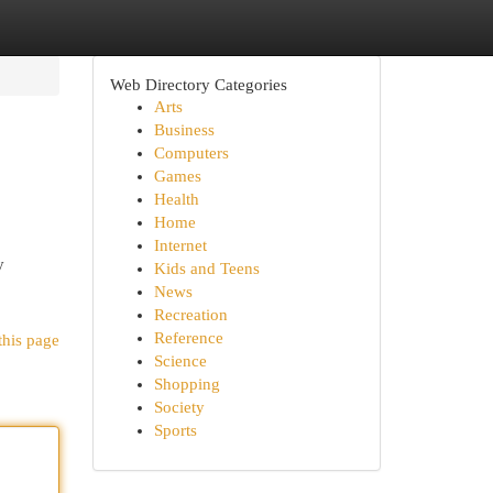
Web Directory Categories
Arts
Business
Computers
Games
Health
Home
Internet
y
Kids and Teens
News
Recreation
Reference
this page
Science
Shopping
Society
Sports