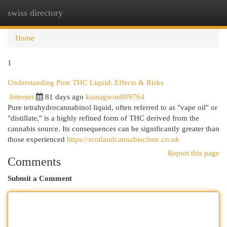
swiss directory
Togg
navi
Home
1
Understanding Pure THC Liquid: Effects & Risks
Internet
81 days ago
kianagwoe809764
Pure tetrahydrocannabinol liquid, often referred to as "vape oil" or
"distillate," is a highly refined form of THC derived from the
cannabis source. Its consequences can be significantly greater than
those experienced
https://scotlandcannabisclinic.co.uk
Report this page
Comments
Submit a Comment