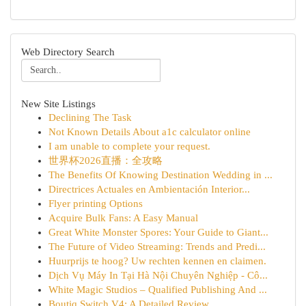
Web Directory Search
New Site Listings
Declining The Task
Not Known Details About a1c calculator online
I am unable to complete your request.
世界杯2026直播：全攻略
The Benefits Of Knowing Destination Wedding in ...
Directrices Actuales en Ambientación Interior...
Flyer printing Options
Acquire Bulk Fans: A Easy Manual
Great White Monster Spores: Your Guide to Giant...
The Future of Video Streaming: Trends and Predi...
Huurprijs te hoog? Uw rechten kennen en claimen.
Dịch Vụ Máy In Tại Hà Nội Chuyên Nghiệp - Cô...
White Magic Studios – Qualified Publishing And ...
Boutiq Switch V4: A Detailed Review