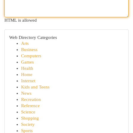
HTML is allowed
Web Directory Categories
Arts
Business
Computers
Games
Health
Home
Internet
Kids and Teens
News
Recreation
Reference
Science
Shopping
Society
Sports