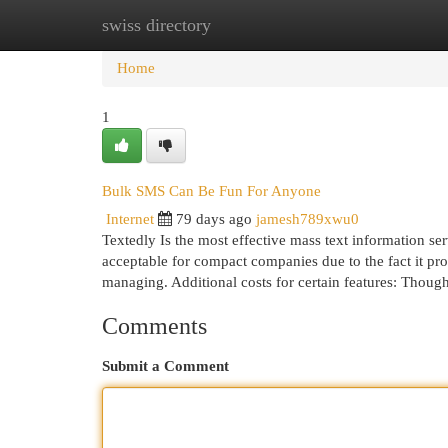
swiss directory
Home
New Site Listings
Add Site
Cat
Home
1
Bulk SMS Can Be Fun For Anyone
Internet
79 days ago
jamesh789xwu0
Textedly Is the most effective mass text information se
acceptable for compact companies due to the fact it pr
managing. Additional costs for certain features: Tho
Comments
Submit a Comment