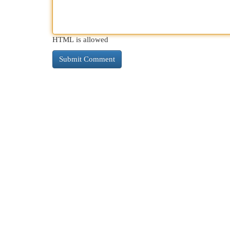
HTML is allowed