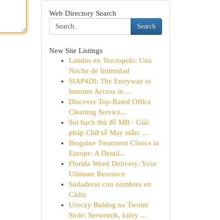
Web Directory Search
Search
New Site Listings
Latidos en Terciopelo: Una
Noche de Intimidad
SIAP4DI: The Entryway to
Internet Access in ...
Discover Top-Rated Office
Cleaning Service...
Soi bạch thủ đề MB · Giải
pháp Chữ số May mắn: ...
Ibogaine Treatment Clinics in
Europe: A Detail...
Florida Weed Delivery: Your
Ultimate Resource
Sudaderas con nombres en
Cádiz
Uroczy Buldog na Twoim
Stole: Serwetnik, który ...