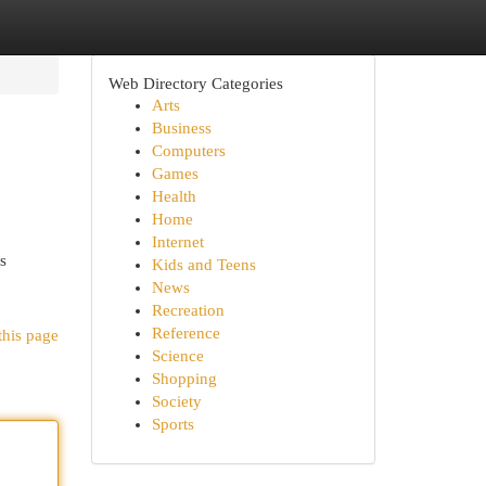
Web Directory Categories
Arts
Business
Computers
Games
Health
Home
Internet
s
Kids and Teens
News
Recreation
Reference
this page
Science
Shopping
Society
Sports