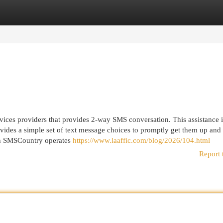
egories
Register
Login
rvices providers that provides 2-way SMS conversation. This assistance i
ovides a simple set of text message choices to promptly get them up and
ugh SMSCountry operates
https://www.laaffic.com/blog/2026/104.html
Report 