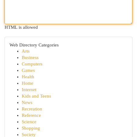
HTML is allowed
Web Directory Categories
Arts
Business
Computers
Games
Health
Home
Internet
Kids and Teens
News
Recreation
Reference
Science
Shopping
Society