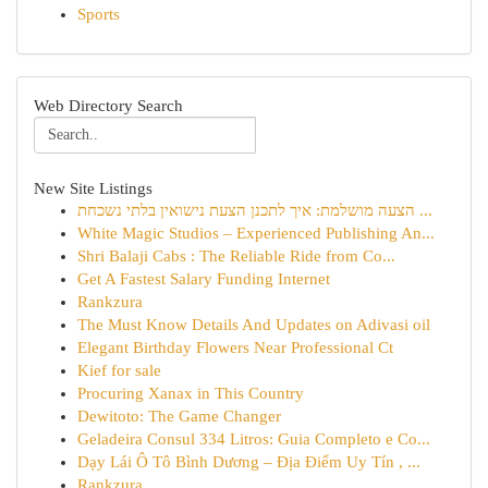
Sports
Web Directory Search
New Site Listings
הצעה מושלמת: איך לתכנן הצעת נישואין בלתי נשכחת ...
White Magic Studios – Experienced Publishing An...
Shri Balaji Cabs : The Reliable Ride from Co...
Get A Fastest Salary Funding Internet
Rankzura
The Must Know Details And Updates on Adivasi oil
Elegant Birthday Flowers Near Professional Ct
Kief for sale
Procuring Xanax in This Country
Dewitoto: The Game Changer
Geladeira Consul 334 Litros: Guia Completo e Co...
Dạy Lái Ô Tô Bình Dương – Địa Điểm Uy Tín , ...
Rankzura