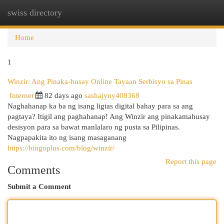
swiss directory
Togg
navi
Home
1
Winzir: Ang Pinaka-husay Online Tayaan Serbisyo sa Pinas
Internet
82 days ago
sashajyny408368
Naghahanap ka ba ng isang ligtas digital bahay para sa ang
pagtaya? Itigil ang paghahanap! Ang Winzir ang pinakamahusay
desisyon para sa bawat manlalaro ng pusta sa Pilipinas.
Nagpapakita ito ng isang masaganang
https://bingoplus.com/blog/winzir/
Report this page
Comments
Submit a Comment