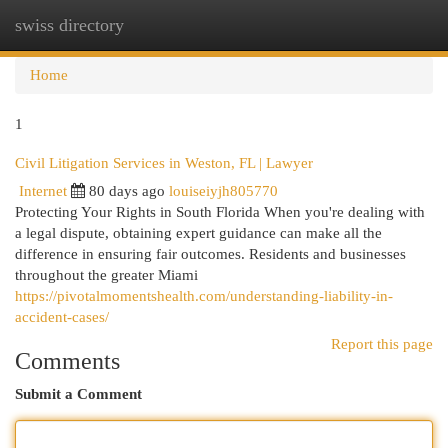
swiss directory
Togg
navi
Home
1
Civil Litigation Services in Weston, FL | Lawyer
Internet
80 days ago
louiseiyjh805770
Protecting Your Rights in South Florida When you're dealing with
a legal dispute, obtaining expert guidance can make all the
difference in ensuring fair outcomes. Residents and businesses
throughout the greater Miami
https://pivotalmomentshealth.com/understanding-liability-in-
accident-cases/
Report this page
Comments
Submit a Comment