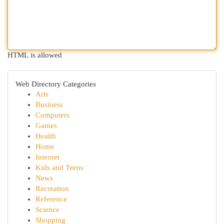
HTML is allowed
Web Directory Categories
Arts
Business
Computers
Games
Health
Home
Internet
Kids and Teens
News
Recreation
Reference
Science
Shopping