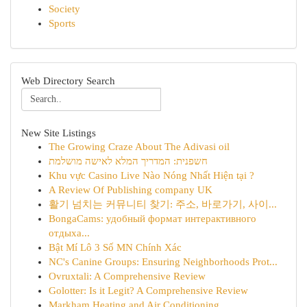
Society
Sports
Web Directory Search
New Site Listings
The Growing Craze About The Adivasi oil
חשפנית: המדריך המלא לאישה מושלמת
Khu vực Casino Live Nào Nóng Nhất Hiện tại ?
A Review Of Publishing company UK
활기 넘치는 커뮤니티 찾기: 주소, 바로가기, 사이...
BongaCams: удобный формат интерактивного
отдыха...
Bật Mí Lô 3 Số MN Chính Xác
NC's Canine Groups: Ensuring Neighborhoods Prot...
Ovruxtali: A Comprehensive Review
Golotter: Is it Legit? A Comprehensive Review
Markham Heating and Air Conditioning