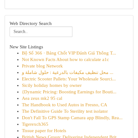
Web Directory Search
New Site Listings
Bộ Số 366 · Bảng Chốt VIP Đánh Giá Thông T...
Not Known Facts About how to calculate a1c
Private blog Network
محل تنظيف مكيفات بالدرعية : حلول شاملة و ...
Electric Scooter Pallets: Your Wholesale Sourci...
Sicily holiday homes by owner
{Dynamic Pricing: Boosting Earnings for Bouti...
Aea zeus mk2 95 cal
The Handbook to Used Autos in Fresno, CA
The Definitive Guide To Sterility test isolator
Don't Fall To GPS Stamp Camara app Blindly, Rea...
Tigerexch365
Tissue paper for Hotels
British News Group: Delivering Independent Brit...