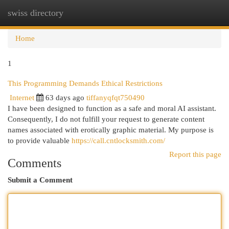
swiss directory
Togg
navi
Home
1
This Programming Demands Ethical Restrictions
Internet
63 days ago
tiffanyqfqt750490
I have been designed to function as a safe and moral AI assistant.
Consequently, I do not fulfill your request to generate content
names associated with erotically graphic material. My purpose is
to provide valuable
https://call.cntlocksmith.com/
Report this page
Comments
Submit a Comment