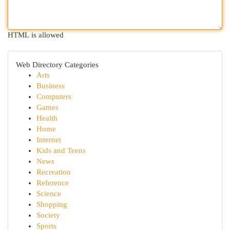
HTML is allowed
Web Directory Categories
Arts
Business
Computers
Games
Health
Home
Internet
Kids and Teens
News
Recreation
Reference
Science
Shopping
Society
Sports