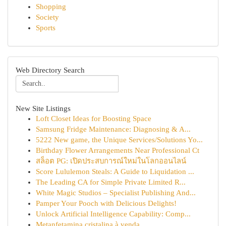
Shopping
Society
Sports
Web Directory Search
New Site Listings
Loft Closet Ideas for Boosting Space
Samsung Fridge Maintenance: Diagnosing & A...
5222 New game, the Unique Services/Solutions Yo...
Birthday Flower Arrangements Near Professional Ct
สล็อต PG: เปิดประสบการณ์ใหม่ในโลกออนไลน์
Score Lululemon Steals: A Guide to Liquidation ...
The Leading CA for Simple Private Limited R...
White Magic Studios – Specialist Publishing And...
Pamper Your Pooch with Delicious Delights!
Unlock Artificial Intelligence Capability: Comp...
Metanfetamina cristalina à venda