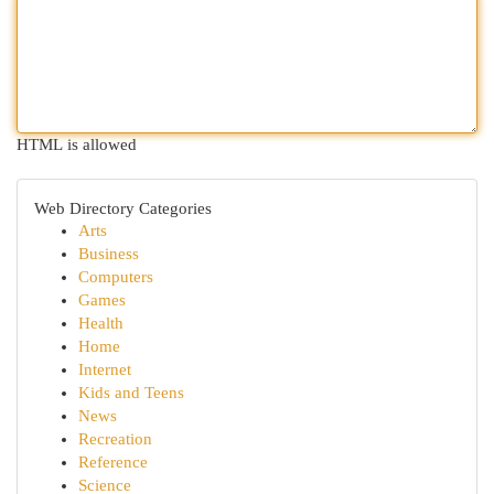
HTML is allowed
Web Directory Categories
Arts
Business
Computers
Games
Health
Home
Internet
Kids and Teens
News
Recreation
Reference
Science