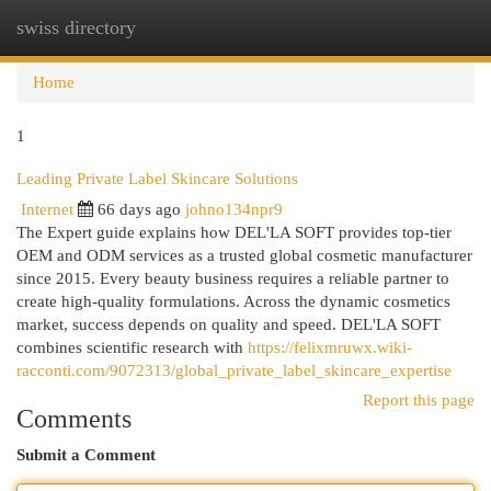
swiss directory
Togg
navi
Home
1
Leading Private Label Skincare Solutions
Internet
66 days ago
johno134npr9
The Expert guide explains how DEL'LA SOFT provides top-tier
OEM and ODM services as a trusted global cosmetic manufacturer
since 2015. Every beauty business requires a reliable partner to
create high-quality formulations. Across the dynamic cosmetics
market, success depends on quality and speed. DEL'LA SOFT
combines scientific research with
https://felixmruwx.wiki-
racconti.com/9072313/global_private_label_skincare_expertise
Report this page
Comments
Submit a Comment