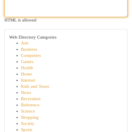
HTML is allowed
Web Directory Categories
Arts
Business
Computers
Games
Health
Home
Internet
Kids and Teens
News
Recreation
Reference
Science
Shopping
Society
Sports