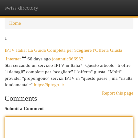
swiss directory
Togg
navi
Home
1
IPTV Italia: La Guida Completa per Scegliere l'Offerta Giusta
Internet
66 days ago
joannuic366932
Stai cercando un servizio IPTV in Italia? "Questo articolo" ti offre
"i dettagli" complete per "scegliere" l'"offerta" giusta. "Molti"
provider "propongono" servizi IPTV in "questo paese", ma "risulta
fondamentale"
https://iptvgo.it/
Report this page
Comments
Submit a Comment