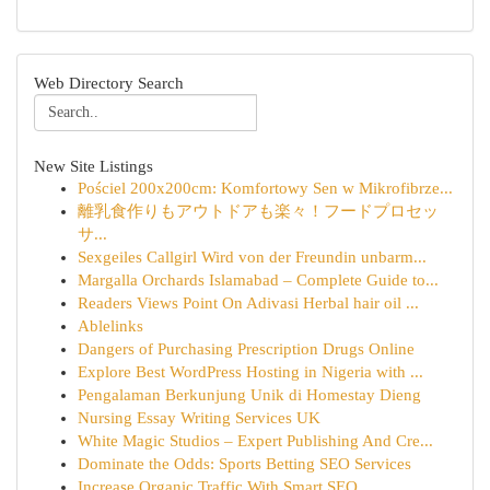
Web Directory Search
New Site Listings
Pościel 200x200cm: Komfortowy Sen w Mikrofibrze...
離乳食作りもアウトドアも楽々！フードプロセッ
サ...
Sexgeiles Callgirl Wird von der Freundin unbarm...
Margalla Orchards Islamabad – Complete Guide to...
Readers Views Point On Adivasi Herbal hair oil ...
Ablelinks
Dangers of Purchasing Prescription Drugs Online
Explore Best WordPress Hosting in Nigeria with ...
Pengalaman Berkunjung Unik di Homestay Dieng
Nursing Essay Writing Services UK
White Magic Studios – Expert Publishing And Cre...
Dominate the Odds: Sports Betting SEO Services
Increase Organic Traffic With Smart SEO