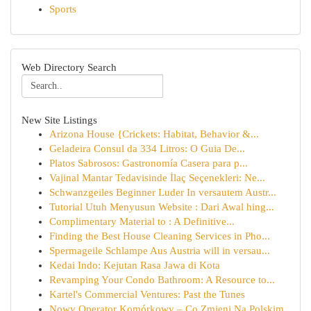
Sports
Web Directory Search
New Site Listings
Arizona House {Crickets: Habitat, Behavior &...
Geladeira Consul da 334 Litros: O Guia De...
Platos Sabrosos: Gastronomía Casera para p...
Vajinal Mantar Tedavisinde İlaç Seçenekleri: Ne...
Schwanzgeiles Beginner Luder In versautem Austr...
Tutorial Utuh Menyusun Website : Dari Awal hing...
Complimentary Material to : A Definitive...
Finding the Best House Cleaning Services in Pho...
Spermageile Schlampe Aus Austria will in versau...
Kedai Indo: Kejutan Rasa Jawa di Kota
Revamping Your Condo Bathroom: A Resource to...
Kartel's Commercial Ventures: Past the Tunes
Nowy Operator Komórkowy – Co Zmieni Na Polskim