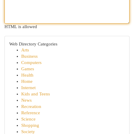
HTML is allowed
Web Directory Categories
Arts
Business
Computers
Games
Health
Home
Internet
Kids and Teens
News
Recreation
Reference
Science
Shopping
Society