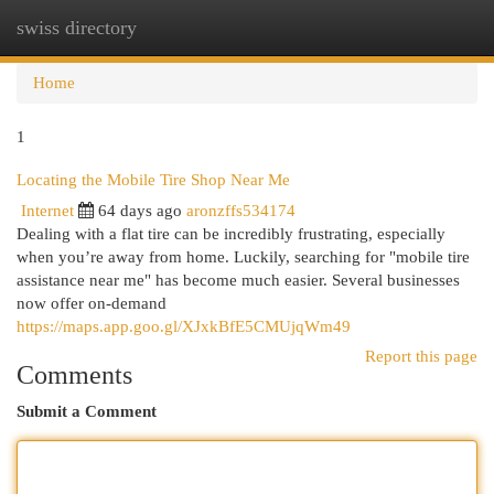
swiss directory
Togg
navi
Home
1
Locating the Mobile Tire Shop Near Me
Internet
64 days ago
aronzffs534174
Dealing with a flat tire can be incredibly frustrating, especially
when you’re away from home. Luckily, searching for "mobile tire
assistance near me" has become much easier. Several businesses
now offer on-demand
https://maps.app.goo.gl/XJxkBfE5CMUjqWm49
Report this page
Comments
Submit a Comment