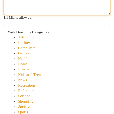
HTML is allowed
Web Directory Categories
Arts
Business
Computers
Games
Health
Home
Internet
Kids and Teens
News
Recreation
Reference
Science
Shopping
Society
Sports