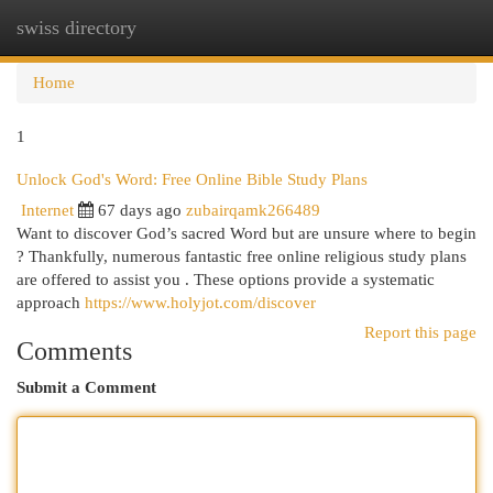
swiss directory
Togg
navi
Home
1
Unlock God's Word: Free Online Bible Study Plans
Internet
67 days ago
zubairqamk266489
Want to discover God’s sacred Word but are unsure where to begin
? Thankfully, numerous fantastic free online religious study plans
are offered to assist you . These options provide a systematic
approach
https://www.holyjot.com/discover
Report this page
Comments
Submit a Comment