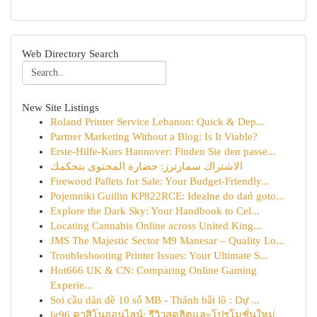
Web Directory Search
New Site Listings
Roland Printer Service Lebanon: Quick & Dep...
Partner Marketing Without a Blog: Is It Viable?
Erste-Hilfe-Kurs Hannover: Finden Sie den passe...
الاشتراك سمارترز: حضارة المحتوى بتحكمك
Firewood Pallets for Sale: Your Budget-Friendly...
Pojemniki Guillin KP822RCE: Idealne do dań goto...
Explore the Dark Sky: Your Handbook to Cel...
Locating Cannabis Online across United King...
JMS The Majestic Sector M9 Manesar – Quality Lo...
Troubleshooting Printer Issues: Your Ultimate S...
Hot666 UK & CN: Comparing Online Gaming
Experie...
Soi cầu dàn đề 10 số MB - Thánh bắt lô : Dự ...
lg96 คาสิโนออนไลน์: รีวิวสุดฮิตและโปรโมชั่นใหม่...