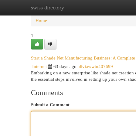
swiss directory
Home
New Site Listings
Add Site
Cat
Home
1
Start a Shade Net Manufacturing Business: A Complete
Internet
63 days ago
aliviawwtn407699
Embarking on a new enterprise like shade net creation c
the essential steps involved in setting up your own sha
Comments
Submit a Comment