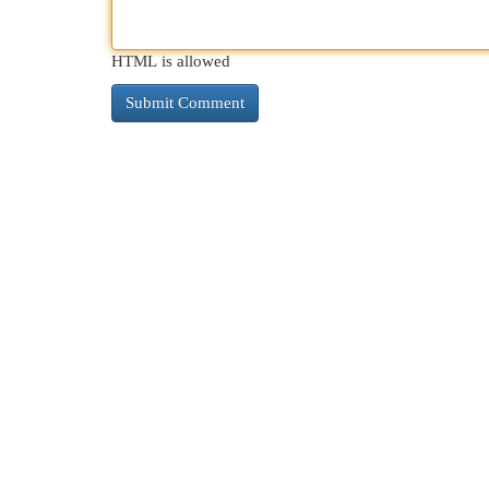
HTML is allowed