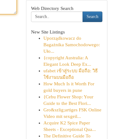
Web Directory Search
Search
New Site Listings
Uporządkowacz do
Bagażnika Samochodowego:
Uło...
{copyright Australia: A
Elegant Look Deep Ex...
ufabet เข้าสู่ระบบ มือถือ: วิธี
ใช้งานบนมือถือ
How Much Is it Worth For
gold buyers in pune
{Cebu Flower Shop: Your
Guide to the Best Flori...
Gro&szlig;artiges FSK Online
Video mit sexgeil...
Acquire K2 Spice Paper
Sheets - Exceptional Qua...
The Definitive Guide To