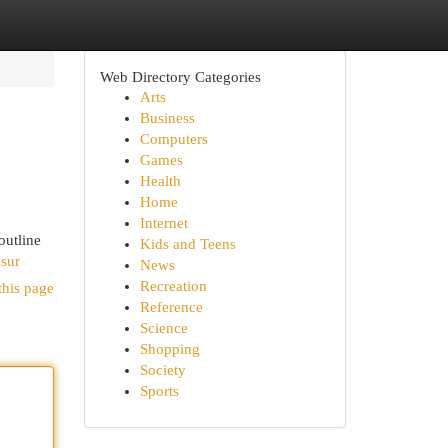
Web Directory Categories
Arts
Business
Computers
Games
Health
Home
Internet
outline
Kids and Teens
sur
News
Recreation
this page
Reference
Science
Shopping
Society
Sports