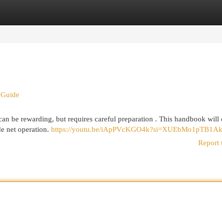
egories
Register
Login
 Guide
an be rewarding, but requires careful preparation . This handbook will 
de net operation.
https://youtu.be/iApPVcKGO4k?si=XUEbMo1pTB1Ak
Report 