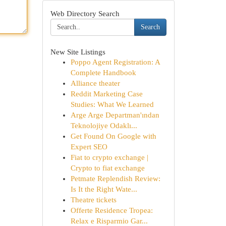
Web Directory Search
Search
New Site Listings
Poppo Agent Registration: A
Complete Handbook
Alliance theater
Reddit Marketing Case
Studies: What We Learned
Arge Arge Departman'ından
Teknolojiye Odaklı...
Get Found On Google with
Expert SEO
Fiat to crypto exchange |
Crypto to fiat exchange
Petmate Replendish Review:
Is It the Right Wate...
Theatre tickets
Offerte Residence Tropea:
Relax e Risparmio Gar...