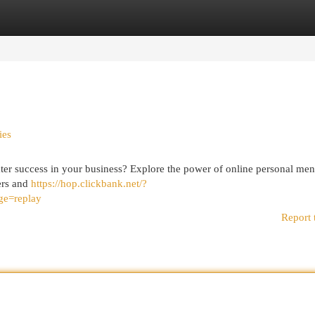
egories
Register
Login
ies
ater success in your business? Explore the power of online personal men
ers and
https://hop.clickbank.net/?
ge=replay
Report 