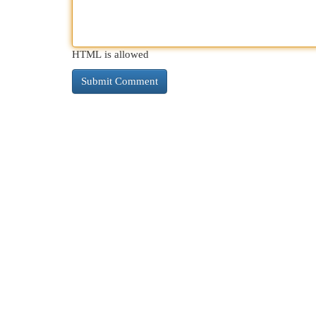
HTML is allowed