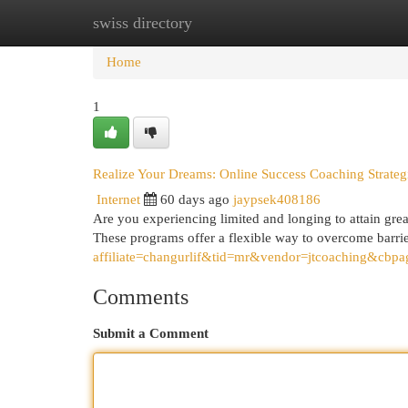
swiss directory
Home
New Site Listings
Add Site
Cat
Home
1
Realize Your Dreams: Online Success Coaching Strateg
Internet
60 days ago
jaypsek408186
Are you experiencing limited and longing to attain gre
These programs offer a flexible way to overcome barri
affiliate=changurlif&tid=mr&vendor=jtcoaching&cbpa
Comments
Submit a Comment