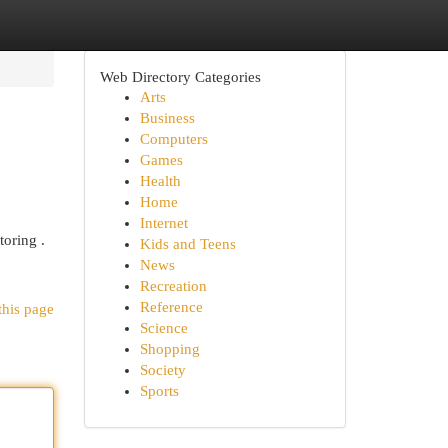
Web Directory Categories
Arts
Business
Computers
Games
Health
Home
Internet
toring .
Kids and Teens
News
Recreation
Reference
this page
Science
Shopping
Society
Sports