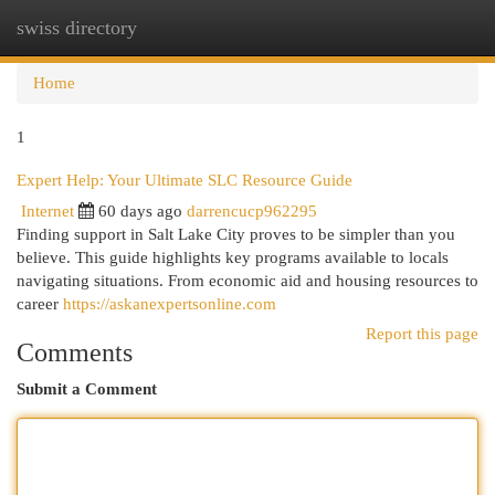
swiss directory
Togg
navi
Home
1
Expert Help: Your Ultimate SLC Resource Guide
Internet
60 days ago
darrencucp962295
Finding support in Salt Lake City proves to be simpler than you
believe. This guide highlights key programs available to locals
navigating situations. From economic aid and housing resources to
career
https://askanexpertsonline.com
Report this page
Comments
Submit a Comment