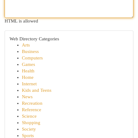
HTML is allowed
Web Directory Categories
Arts
Business
Computers
Games
Health
Home
Internet
Kids and Teens
News
Recreation
Reference
Science
Shopping
Society
Sports