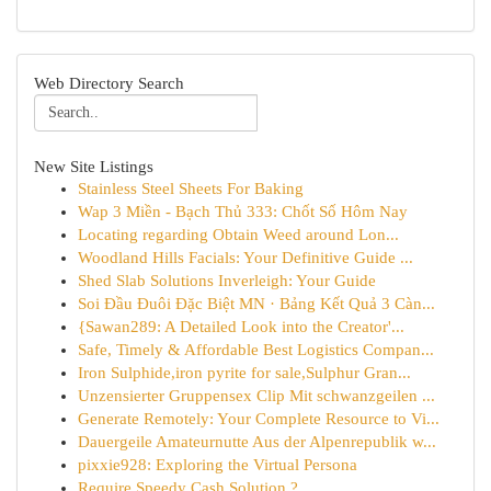
Web Directory Search
New Site Listings
Stainless Steel Sheets For Baking
Wap 3 Miền - Bạch Thủ 333: Chốt Số Hôm Nay
Locating regarding Obtain Weed around Lon...
Woodland Hills Facials: Your Definitive Guide ...
Shed Slab Solutions Inverleigh: Your Guide
Soi Đầu Đuôi Đặc Biệt MN · Bảng Kết Quả 3 Càn...
{Sawan289: A Detailed Look into the Creator'...
Safe, Timely & Affordable Best Logistics Compan...
Iron Sulphide,iron pyrite for sale,Sulphur Gran...
Unzensierter Gruppensex Clip Mit schwanzgeilen ...
Generate Remotely: Your Complete Resource to Vi...
Dauergeile Amateurnutte Aus der Alpenrepublik w...
pixxie928: Exploring the Virtual Persona
Require Speedy Cash Solution ?