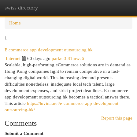
swiss directory
Togg
navi
Home
1
E commerce app development outsourcing hk
Internet
60 days ago
parker3i81mwc6
Scalable, high-performing eCommerce solutions are in demand as
Hong Kong companies fight to remain competitive in a fast-
changing digital world. This increasing demand presents
difficulties nonetheless: inadequate local tech talent, large
development expenses, and strict project deadlines. E-commerce
app development outsourcing hk becomes a tactical answer there.
This article
https://luvina.net/e-commerce-app-development-
outsourcing-hk/
Report this page
Comments
Submit a Comment