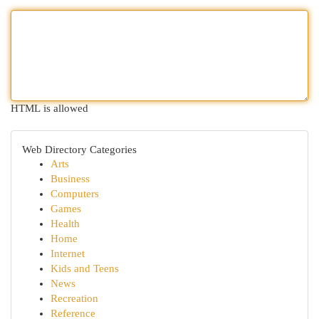
HTML is allowed
Web Directory Categories
Arts
Business
Computers
Games
Health
Home
Internet
Kids and Teens
News
Recreation
Reference