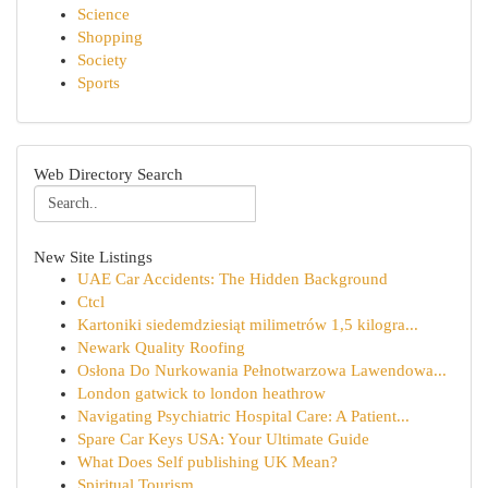
Science
Shopping
Society
Sports
Web Directory Search
New Site Listings
UAE Car Accidents: The Hidden Background
Ctcl
Kartoniki siedemdziesiąt milimetrów 1,5 kilogra...
Newark Quality Roofing
Osłona Do Nurkowania Pełnotwarzowa Lawendowa...
London gatwick to london heathrow
Navigating Psychiatric Hospital Care: A Patient...
Spare Car Keys USA: Your Ultimate Guide
What Does Self publishing UK Mean?
Spiritual Tourism