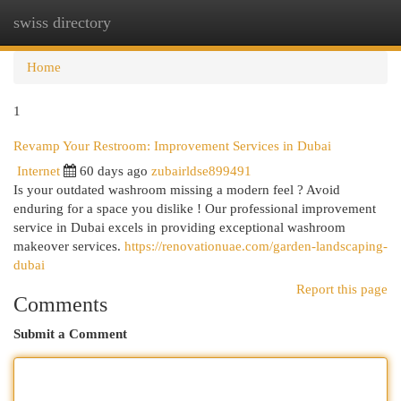
swiss directory
Togg
navi
Home
1
Revamp Your Restroom: Improvement Services in Dubai
Internet
60 days ago
zubairldse899491
Is your outdated washroom missing a modern feel ? Avoid
enduring for a space you dislike ! Our professional improvement
service in Dubai excels in providing exceptional washroom
makeover services.
https://renovationuae.com/garden-landscaping-
dubai
Report this page
Comments
Submit a Comment