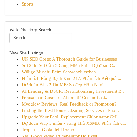
Sports
Web Directory Search
New Site Listings
UK SEO Costs: A Thorough Guide for Businesses
Soi 24h: Soi Cầu 3 Càng Miễn Phí – Dự đoán C...
Willige Muschi Beim Schwanzlutschen
Phân tích Rồng Bạch Kim 247: Phân tích Kết quả ...
Dự đoán BTL 2 lần MB: Số đẹp Hôm Nay!
AI Lending & DSCR: Revolutionizing Investment P...
Perusahaan Cosmar : Alternatif Customisasi...
Myoglow Reviews: Real Feedback or Promotion?
Finding the Best House Cleaning Services in Pho...
Upgrade Your Pool: Replacement Chlorinator Cell...
Dự đoán Wap 3 miền · Song Thủ XSMB: Phân tích c...
Tropea, la Gioia del Tirreno
Yes, Good Video ad generator Do Exist