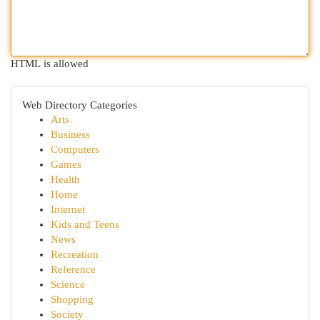
HTML is allowed
Web Directory Categories
Arts
Business
Computers
Games
Health
Home
Internet
Kids and Teens
News
Recreation
Reference
Science
Shopping
Society