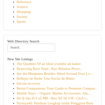
Reference
Science
Shopping
Society
Sports
Web Directory Search
New Site Listings
The Qualities Of an Ideal youtube ad maker
Removing Rust: Paint , Ray Ablation Proce...
See the Marijuana Retailer: Weed Around Your Lo...
Reflejos de Neón: Una Noche de Ritmo
bitcoin recovery
Beirut Companions: Your Guide to Premium Compan...
Marble Trays – Organic Marble Accessories, Attr...
Hé lộ dàn lô 6 số MB - Bao Xổ Số VIP : Cách t...
Nyonya4d: Panduan Lengkap untuk Pengguna Baru