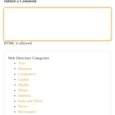
Submit a Comment
HTML is allowed
Web Directory Categories
Arts
Business
Computers
Games
Health
Home
Internet
Kids and Teens
News
Recreation