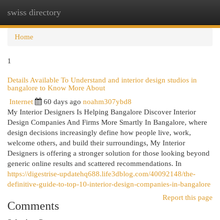
swiss directory
Togg
navi
Home
1
Details Available To Understand and interior design studios in
bangalore to Know More About
Internet
60 days ago
noahm307ybd8
My Interior Designers Is Helping Bangalore Discover Interior
Design Companies And Firms More Smartly In Bangalore, where
design decisions increasingly define how people live, work,
welcome others, and build their surroundings, My Interior
Designers is offering a stronger solution for those looking beyond
generic online results and scattered recommendations. In
https://digestrise-updatehq688.life3dblog.com/40092148/the-
definitive-guide-to-top-10-interior-design-companies-in-bangalore
Report this page
Comments