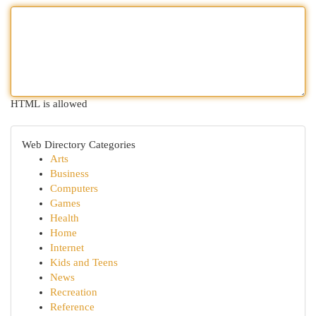
HTML is allowed
Web Directory Categories
Arts
Business
Computers
Games
Health
Home
Internet
Kids and Teens
News
Recreation
Reference