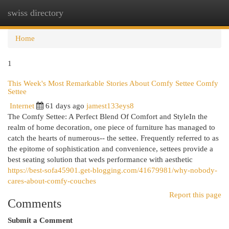
swiss directory
Togg
navi
Home
1
This Week's Most Remarkable Stories About Comfy Settee Comfy
Settee
Internet
61 days ago
jamest133eys8
The Comfy Settee: A Perfect Blend Of Comfort and StyleIn the
realm of home decoration, one piece of furniture has managed to
catch the hearts of numerous-- the settee. Frequently referred to as
the epitome of sophistication and convenience, settees provide a
best seating solution that weds performance with aesthetic
https://best-sofa45901.get-blogging.com/41679981/why-nobody-
cares-about-comfy-couches
Report this page
Comments
Submit a Comment