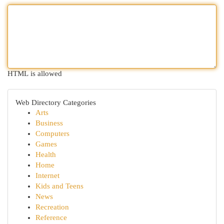
HTML is allowed
Web Directory Categories
Arts
Business
Computers
Games
Health
Home
Internet
Kids and Teens
News
Recreation
Reference