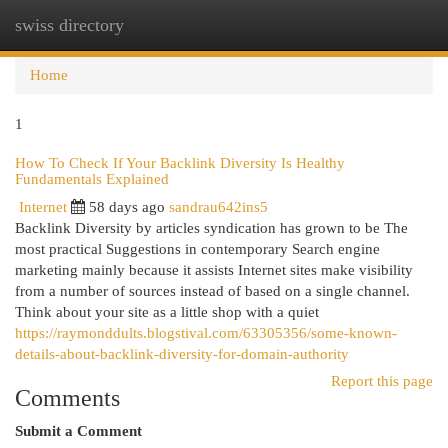
swiss directory
Togg
navi
Home
1
How To Check If Your Backlink Diversity Is Healthy
Fundamentals Explained
Internet
58 days ago
sandrau642ins5
Backlink Diversity by articles syndication has grown to be The
most practical Suggestions in contemporary Search engine
marketing mainly because it assists Internet sites make visibility
from a number of sources instead of based on a single channel.
Think about your site as a little shop with a quiet
https://raymonddults.blogstival.com/63305356/some-known-
details-about-backlink-diversity-for-domain-authority
Report this page
Comments
Submit a Comment