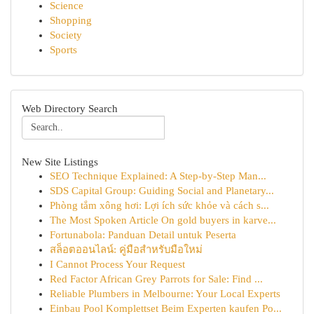
Science
Shopping
Society
Sports
Web Directory Search
New Site Listings
SEO Technique Explained: A Step-by-Step Man...
SDS Capital Group: Guiding Social and Planetary...
Phòng tắm xông hơi: Lợi ích sức khỏe và cách s...
The Most Spoken Article On gold buyers in karve...
Fortunabola: Panduan Detail untuk Peserta
สล็อตออนไลน์: คู่มือสำหรับมือใหม่
I Cannot Process Your Request
Red Factor African Grey Parrots for Sale: Find ...
Reliable Plumbers in Melbourne: Your Local Experts
Einbau Pool Komplettset Beim Experten kaufen Po...