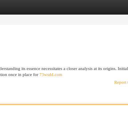
egories
Register
Login
standing its essence necessitates a closer analysis at its origins. Initial
tion once in place for
73wsdd.com
Report 