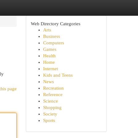
Web Directory Categories
Arts
Business
Computers
Games
Health
Home
Internet
ly
Kids and Teens
News
Recreation
this page
Reference
Science
Shopping
Society
Sports