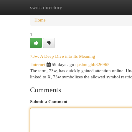
swiss directory
Home
New Site Listings
Add Site
Cat
Home
1
73w: A Deep Dive into Its Meaning
Internet
59 days ago
qasimcgbb826965
The term, 73w, has quickly gained attention online. Under
linked to X, 73w symbolizes the allowed symbol restric
Comments
Submit a Comment