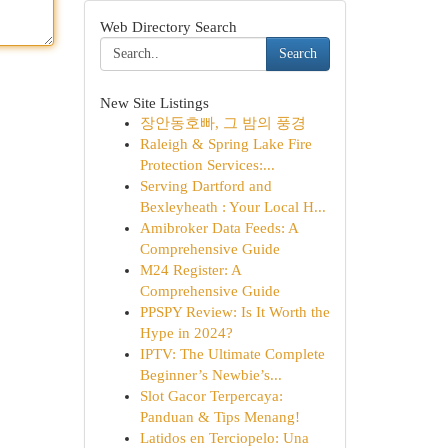
Web Directory Search
Search
New Site Listings
장안동호빠, 그 밤의 풍경
Raleigh & Spring Lake Fire
Protection Services:...
Serving Dartford and
Bexleyheath : Your Local H...
Amibroker Data Feeds: A
Comprehensive Guide
M24 Register: A
Comprehensive Guide
PPSPY Review: Is It Worth the
Hype in 2024?
IPTV: The Ultimate Complete
Beginner’s Newbie’s...
Slot Gacor Terpercaya:
Panduan & Tips Menang!
Latidos en Terciopelo: Una