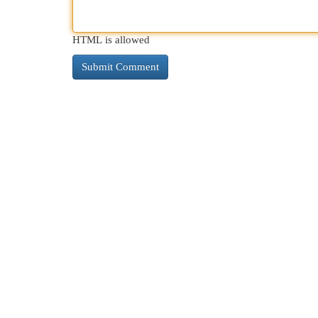
HTML is allowed