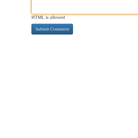
HTML is allowed