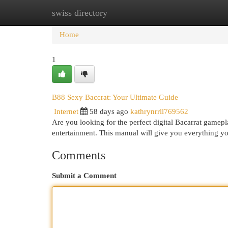
swiss directory
Home
New Site Listings
Add Site
Cat
Home
1
B88 Sexy Baccrat: Your Ultimate Guide
Internet
58 days ago
kathrynrrll769562
Are you looking for the perfect digital Bacarrat gamepl
entertainment. This manual will give you everything y
Comments
Submit a Comment