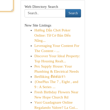
Web Directory Search
Search
New Site Listings
Hướng Dẫn Chơi Poker
Online: Từ Cơ Bản Đến
Nâng...
Leveraging Your Content For
The Content - ...
Discover Your Ideal Property:
Top Housing Realt...
Pex Supply House: Your
Plumbing & Electrical Needs
Betfliking ติดต่อเรา
{OnePlus The 7 , Eight , and
9 : A Series ...
Fresh Birthday Flowers Near
New Hope Church Rd
Vuoi Guadagnare Online
Regalando Valore? La Gui...