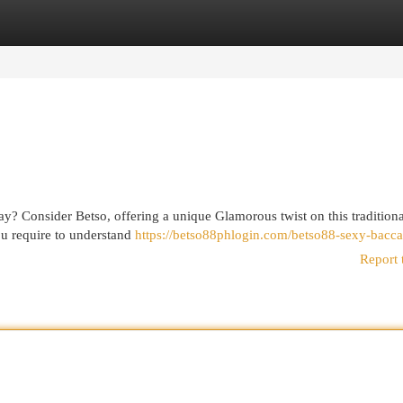
egories
Register
Login
ay? Consider Betso, offering a unique Glamorous twist on this traditiona
ou require to understand
https://betso88phlogin.com/betso88-sexy-baccar
Report 