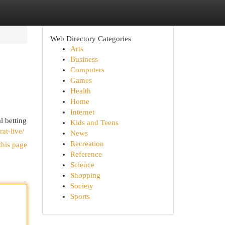
Web Directory Categories
Arts
Business
Computers
Games
Health
Home
Internet
l betting
Kids and Teens
at-live/
News
Recreation
this page
Reference
Science
Shopping
Society
Sports